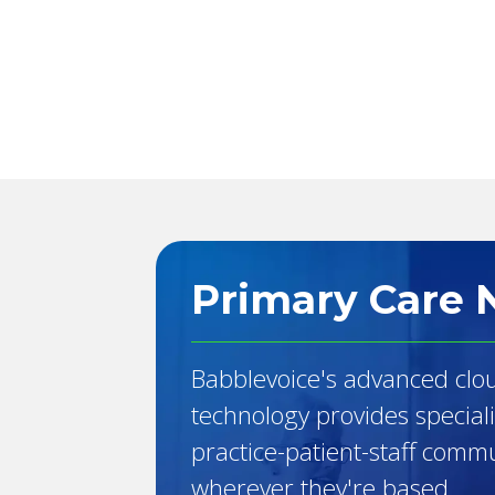
Primary Care 
Babblevoice's advanced clo
technology provides special
practice-patient-staff comm
wherever they're based.