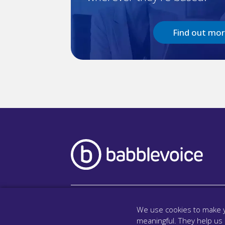
Find out mo
We use cookies to make y
meaningful. They help us
Company
Lega