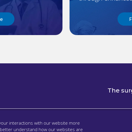
re
F
The sur
our interactions with our website more
 better understand how our websites are
l
Support