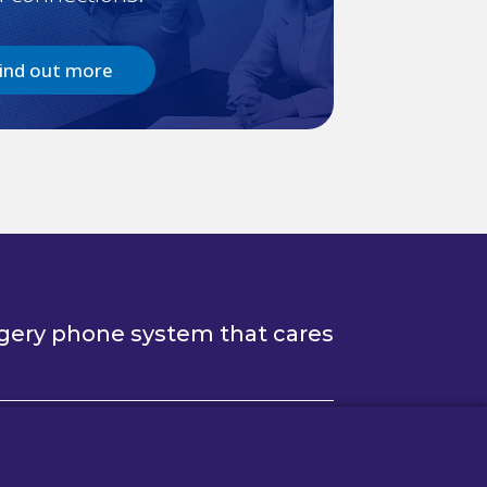
ind out more
gery phone system that cares
Follow