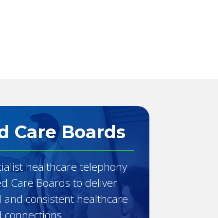
The Console
babblevoice Desktop
Vibes
d Care Boards
ialist healthcare telephony
ed Care Boards to deliver
d and consistent healthcare
 connections.