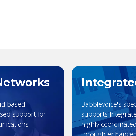
Networks
Integrate
ud based
Babblevoice's spec
ised support for
supports Integrat
unications
highly coordinate
through enhanced