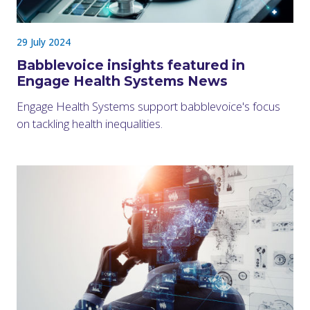
29 July 2024
Babblevoice insights featured in
Engage Health Systems News
Engage Health Systems support babblevoice's focus
on tackling health inequalities.