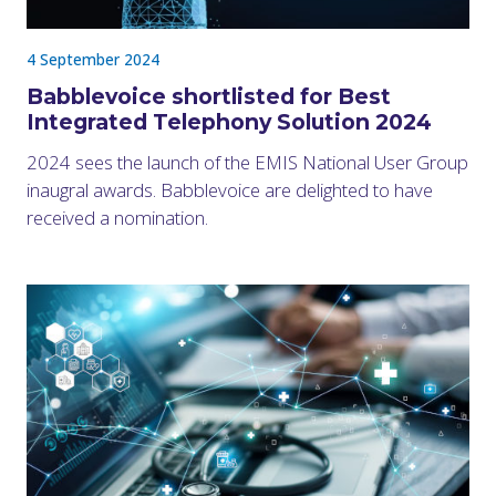
4 September 2024
Babblevoice shortlisted for Best
Integrated Telephony Solution 2024
2024 sees the launch of the EMIS National User Group
inaugral awards. Babblevoice are delighted to have
received a nomination.