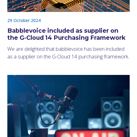
29 October 2024
Babblevoice included as supplier on
the G-Cloud 14 Purchasing Framework
We are delighted that babblevoice has been included
as a supplier on the G-Cloud 14 purchasing framework.