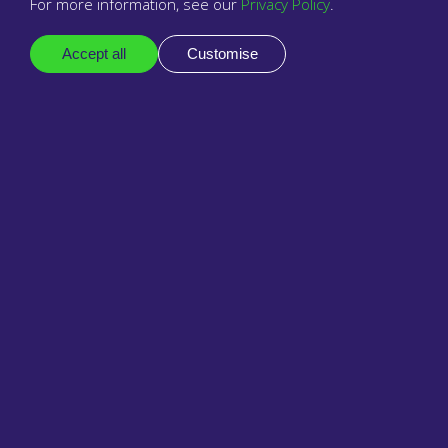
For more information, see our
Privacy Policy
.
Accept all
Customise
1 September 2023
Babblevoice contributes to EMIS
Roundtable on cloud telephony
impacts on PCN cross-organisational
working.
Read Antoine Lever's and other healthtech leaders'
responses to the questions posed by EMIS.