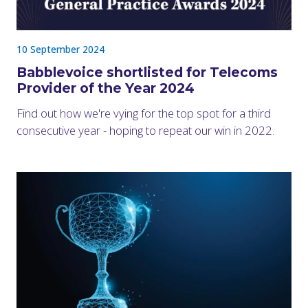
10 September 2024
Babblevoice shortlisted for Telecoms
Provider of the Year 2024
Find out how we're vying for the top spot for a third
consecutive year - hoping to repeat our win in 2022.