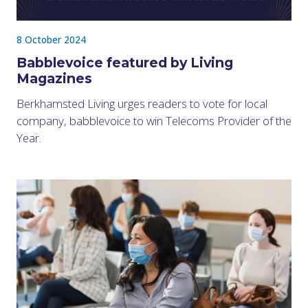
8 October 2024
Babblevoice featured by Living
Magazines
Berkhamsted Living urges readers to vote for local
company, babblevoice to win Telecoms Provider of the
Year.