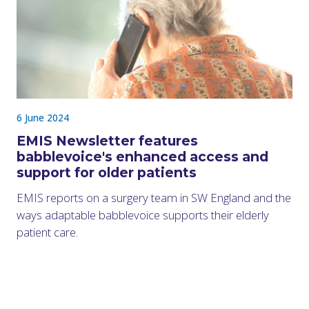
6 June 2024
EMIS Newsletter features
babblevoice's enhanced access and
support for older patients
EMIS reports on a surgery team in SW England and the
ways adaptable babblevoice supports their elderly
patient care.