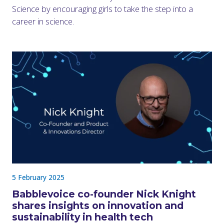
Science by encouraging girls to take the step into a
career in science.
5 February 2025
Babblevoice co-founder Nick Knight
shares insights on innovation and
sustainability in health tech