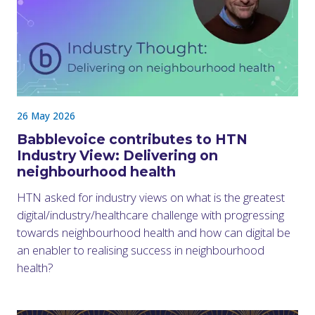
26 May 2026
Babblevoice contributes to HTN
Industry View: Delivering on
neighbourhood health
HTN asked for industry views on what is the greatest
digital/industry/healthcare challenge with progressing
towards neighbourhood health and how can digital be
an enabler to realising success in neighbourhood
health?