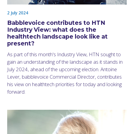
2 July 2024
Babblevoice contributes to HTN
Industry View: what does the
healthtech landscape look like at
present?
As part of this month's Industry View, HTN sought to
gain an understanding of the landscape as it stands in
July 2024, ahead of the upcoming election. Antoine
Lever, babblevoice Commercial Director, contributes
his view on healthtech priorities for today and looking
forward.