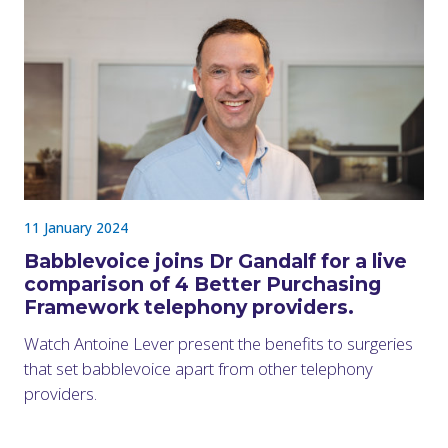
11 January 2024
Babblevoice joins Dr Gandalf for a live
comparison of 4 Better Purchasing
Framework telephony providers.
Watch Antoine Lever present the benefits to surgeries
that set babblevoice apart from other telephony
providers.