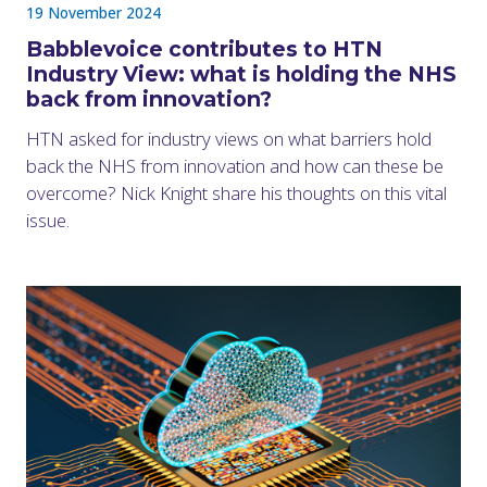
19 November 2024
Babblevoice contributes to HTN
Industry View: what is holding the NHS
back from innovation?
HTN asked for industry views on what barriers hold
back the NHS from innovation and how can these be
overcome? Nick Knight share his thoughts on this vital
issue.