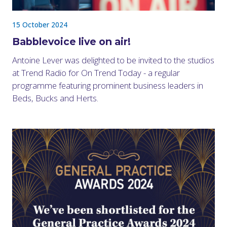
15 October 2024
Babblevoice live on air!
Antoine Lever was delighted to be invited to the studios
at Trend Radio for On Trend Today - a regular
programme featuring prominent business leaders in
Beds, Bucks and Herts.