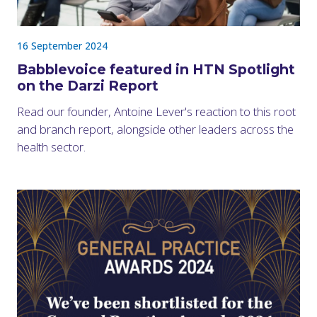
16 September 2024
Babblevoice featured in HTN Spotlight
on the Darzi Report
Read our founder, Antoine Lever's reaction to this root
and branch report, alongside other leaders across the
health sector.