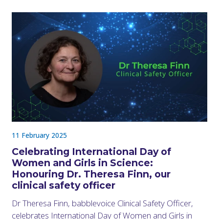
11 February 2025
Celebrating International Day of
Women and Girls in Science:
Honouring Dr. Theresa Finn, our
clinical safety officer
Dr Theresa Finn, babblevoice Clinical Safety Officer,
celebrates International Day of Women and Girls in