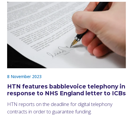
8 November 2023
HTN features babblevoice telephony in
response to NHS England letter to ICBs
HTN reports on the deadline for digital telephony
contracts in order to guarantee funding.