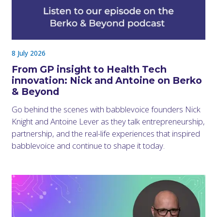
8 July 2026
From GP insight to Health Tech
innovation: Nick and Antoine on Berko
& Beyond
Go behind the scenes with babblevoice founders Nick
Knight and Antoine Lever as they talk entrepreneurship,
partnership, and the real-life experiences that inspired
babblevoice and continue to shape it today.