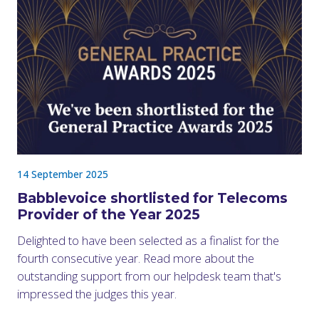
14 September 2025
Babblevoice shortlisted for Telecoms
Provider of the Year 2025
Delighted to have been selected as a finalist for the
fourth consecutive year. Read more about the
outstanding support from our helpdesk team that's
impressed the judges this year.