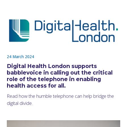
24 March 2024
Digital Health London supports
babblevoice in calling out the critical
role of the telephone in enabling
health access for all.
Read how the humble telephone can help bridge the
digital divide.