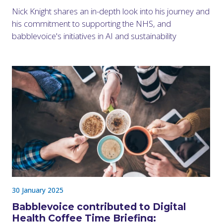
Nick Knight shares an in-depth look into his journey and
his commitment to supporting the NHS, and
babblevoice's initiatives in AI and sustainability
30 January 2025
Babblevoice contributed to Digital
Health Coffee Time Briefing: