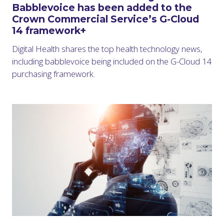
Babblevoice has been added to the
Crown Commercial Service’s G-Cloud
14 framework+
Digital Health shares the top health technology news,
including babblevoice being included on the G-Cloud 14
purchasing framework.