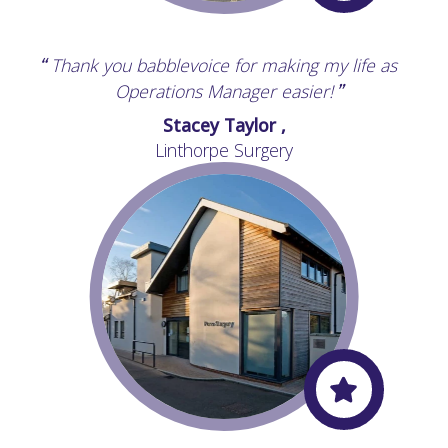
Thank you babblevoice for making my life as
“
Operations Manager easier!
”
Stacey Taylor ,
Linthorpe Surgery