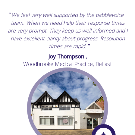
We feel very well supported by the babblevoice
“
team. When we need help their response times
are very prompt. They keep us well informed and I
have excellent clarity about progress. Resolution
times are rapid.
”
Joy Thompson ,
Woodbrooke Medical Practice, Belfast