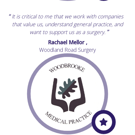
It is critical to me that we work with companies
“
that value us, understand general practice, and
want to support us as a surgery.
”
Rachael Mellor ,
Woodland Road Surgery