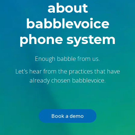
about
babblevoice
phone system
Enough babble from us.
Let's hear from the practices that have
already chosen babblevoice.
Book a demo