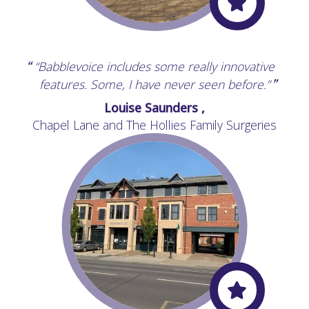
“Babblevoice includes some really innovative
“
features. Some, I have never seen before.”
”
Louise Saunders ,
Chapel Lane and The Hollies Family Surgeries