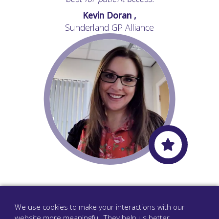
Kevin Doran ,
Sunderland GP Alliance
Overall, it's a great system. Definitely the right
“
move for our practice.
”
We use cookies to make your interactions with our
website more meaningful. They help us better
Stephanie Driver ,