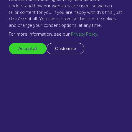
understand how our websites are used, so we can
Oswald Medical Practice
tailor content for you. If you are happy with this this, just
click Accept all. You can customise the use of cookies
and change your consent options, at any time.
For more information, see our
Privacy Policy
.
Accept all
Customise
Babblevoice is focused well upon general practice
“
and delivers tools that are really useful in
delivering care to patients.
”
Dr Klaus Green ,