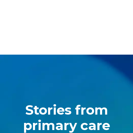
Stories from
primary care