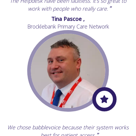
The Helpdesk have been faultless. It's so great to
“
work with people who really care.
”
Tina Pascoe ,
Brocklebank Primary Care Network
We chose babblevoice because their system works
“
best for patient access.
”