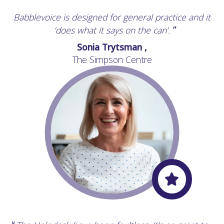
Babblevoice is designed for general practice and it
“
‘does what it says on the can’.
”
Sonia Trytsman ,
The Simpson Centre