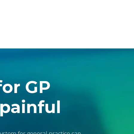
The Console
babblevoice Desktop
Vibes
for GP
 painful
ystem for general practice can