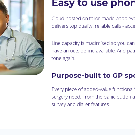
Easy to use pho
Cloud-hosted on tailor-made babblev
delivers top quality, reliable calls - a
Line capacity is maximised so you ca
have an outside line available. And pa
tone again.
Purpose-built to GP spe
Every piece of added-value functionalit
surgery need. From the panic button 
survey and dialler features.