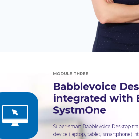
MODULE THREE
Babblevoice Desk
integrated with
SystmOne
Super-smart Babblevoice Desktop tra
device (laptop, tablet, smartphone) in