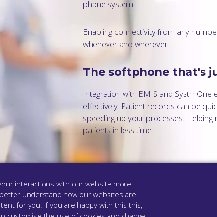
phone system.
Enabling connectivity from any number
whenever and wherever.
The softphone that's ju
Integration with EMIS and SystmOne 
effectively. Patient records can be qu
speeding up your processes. Helping r
patients in less time.
our interactions with our website more
 better understand how our websites are
tent for you. If you are happy with this this,
u can customise the use of cookies and change