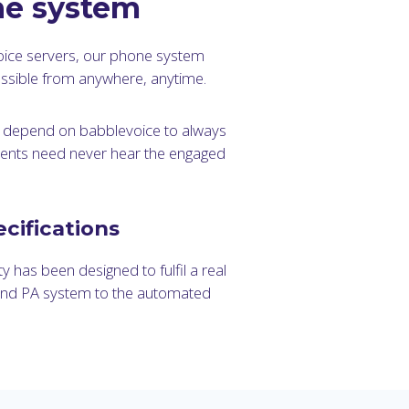
ne system
oice servers, our phone system
ccessible from anywhere, anytime.
n depend on babblevoice to always
tients need never hear the engaged
cifications
y has been designed to fulfil a real
and PA system to the automated