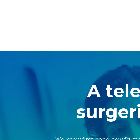
A tel
surgeri
We know first-hand how frustr