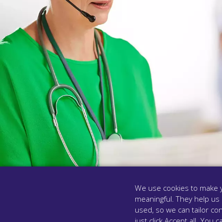
We use cookies to make y
meaningful. They help us
used, so we can tailor con
MODULE FOUR
just click Accept all. Yo