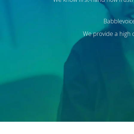
Babblevoice
We provide a high qu