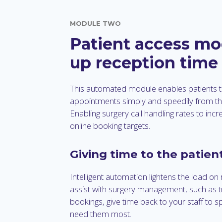
MODULE TWO
Patient access mo
up reception time
This automated module enables patients
appointments simply and speedily from t
Enabling surgery call handling rates to incr
online booking targets.
Giving time to the patien
Intelligent automation lightens the load on 
assist with surgery management, such as tri
bookings, give time back to your staff to s
need them most.