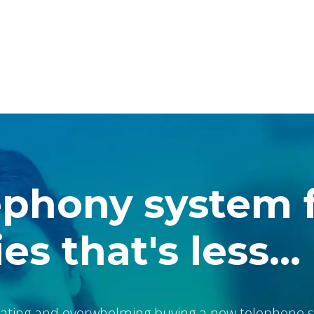
ephony system 
es that's less...
ating and overwhelming buying a new telephone s