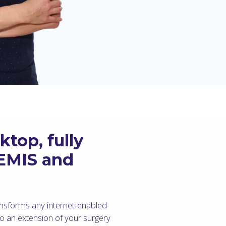
top, fully
 EMIS and
nsforms any internet-enabled
to an extension of your surgery