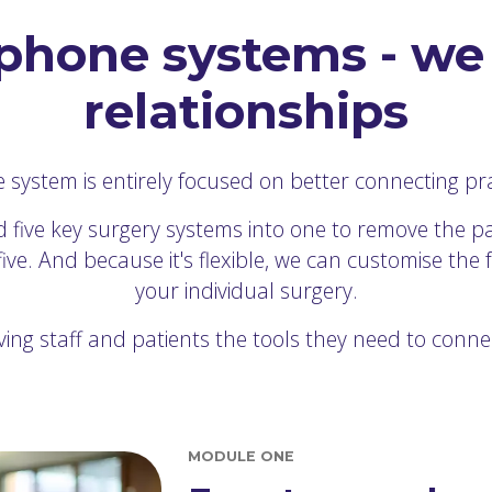
phone systems - we 
relationships
ystem is entirely focused on better connecting prac
 five key surgery systems into one to remove the pa
e. And because it's flexible, we can customise the 
your individual surgery.
ving staff and patients the tools they need to conne
MODULE ONE