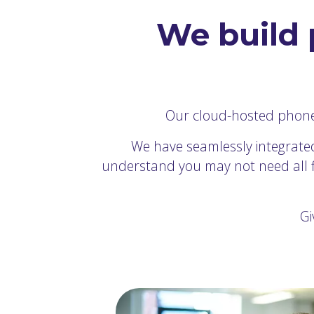
We build 
Our cloud-hosted phone s
We have seamlessly integrated
understand you may not need all fiv
Gi