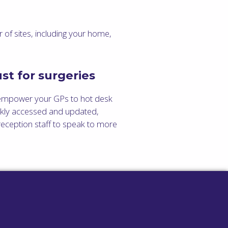
 of sites, including your home,
st for surgeries
empower your GPs to hot desk
ickly accessed and updated,
eception staff to speak to more