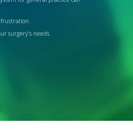
frustration.
your surgery's needs.