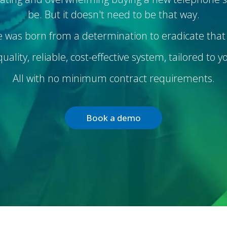
be. But it doesn't need to be that way.
 was born from a determination to eradicate that 
ality, reliable, cost-effective system, tailored to 
All with no minimum contract requirements.
Book a demo