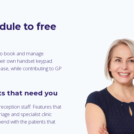
dule to free
 to book and manage
heir own handset keypad.
ease, while contributing to GP
ts that need you
reception staff. Features that
age and specialist clinic
pend with the patients that