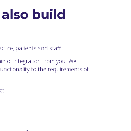
also build
tice, patients and staff.
in of integration from you. We
functionality to the requirements of
ct.