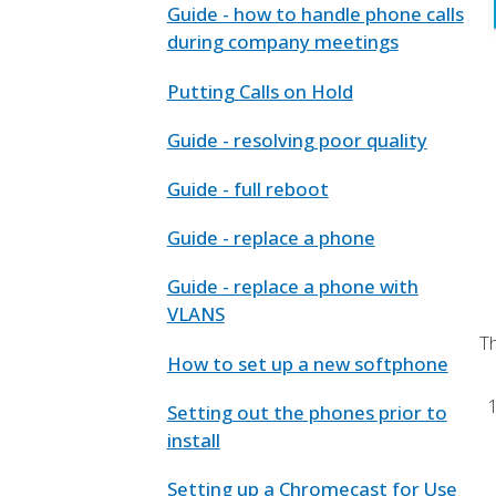
Guide - how to handle phone calls
during company meetings
Putting Calls on Hold
Guide - resolving poor quality
Guide - full reboot
Guide - replace a phone
Guide - replace a phone with
VLANS
T
How to set up a new softphone
Setting out the phones prior to
install
Setting up a Chromecast for Use