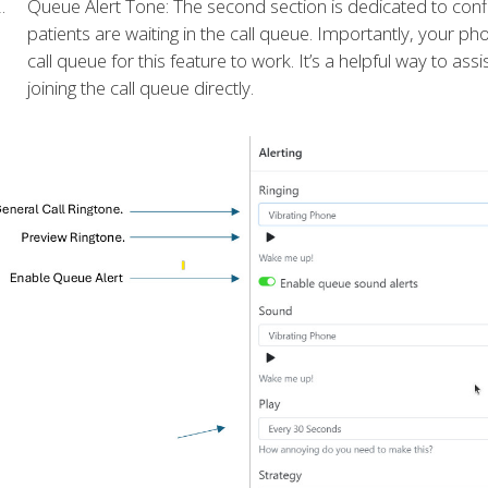
Queue Alert Tone: The second section is dedicated to confi
patients are waiting in the call queue. Importantly, your ph
call queue for this feature to work. It’s a helpful way to ass
joining the call queue directly.