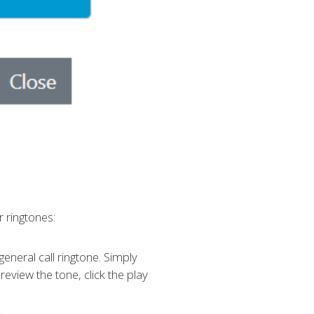
 ringtones:
 general call ringtone. Simply
view the tone, click the play