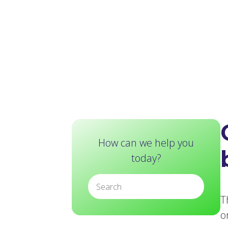
How can we help you
today?
T
o