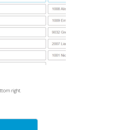
tom right.