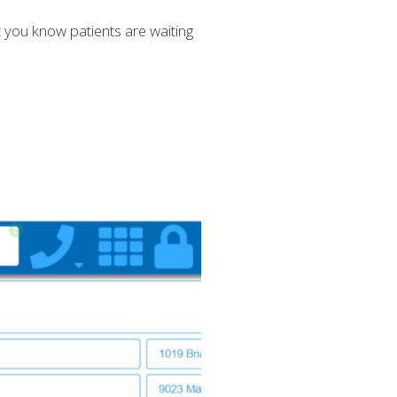
et you know patients are waiting