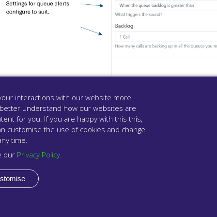
our interactions with our website more
 better understand how our websites are
Click “Close” once completed.
tent for you. If you are happy with this this,
u can customise the use of cookies and change
Click on “Save & Close” to complete the configuration. Your
any time.
e our
Privacy Policy
.
stomise