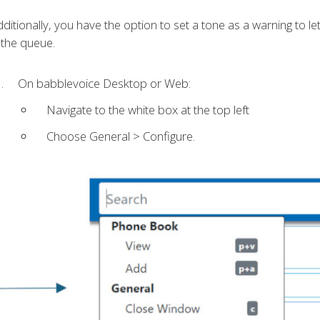
ditionally, you have the option to set a tone as a warning to l
 the queue.
On babblevoice Desktop or Web:
Navigate to the white box at the top left
Choose General > Configure.