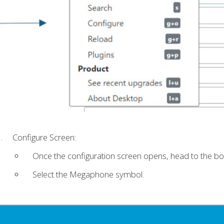
Configure Screen:
Once the configuration screen opens, head to the bot
Select the Megaphone symbol.