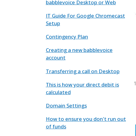
babblevoice Desktop or Web
IT Guide For Google Chromecast
Setup
Contingency Plan
Creating a new babblevoice
account
Transferring a call on Desktop
This is how your direct debit is
calculated
Domain Settings
How to ensure you don't run out
of funds