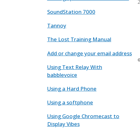
SoundStation 7000
Tannoy
The Lost Training Manual
Add or change your email address
Using Text Relay With
babblevoice
Using a Hard Phone
Using a softphone
Using Google Chromecast to
Display Vibes