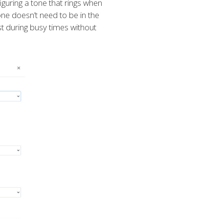
guring a tone that rings when
one doesn’t need to be in the
ist during busy times without