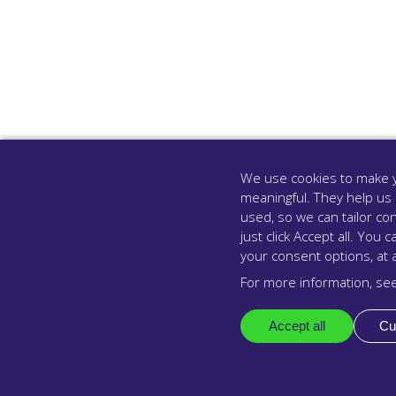
We use cookies to make y
meaningful. They help us
used, so we can tailor con
just click Accept all. Yo
your consent options, at 
For more information, se
Accept all
Cu