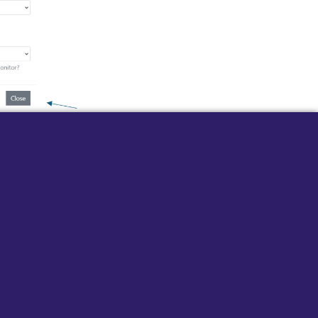
 ringtones are now set up.