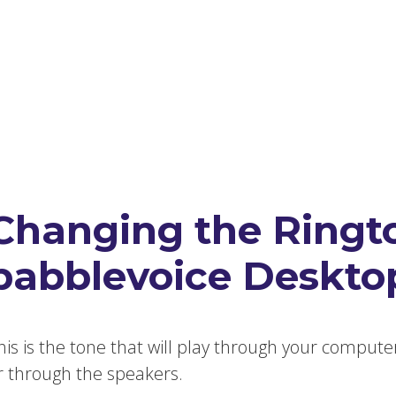
Changing the Ringt
babblevoice Deskto
his is the tone that will play through your compute
r through the speakers.