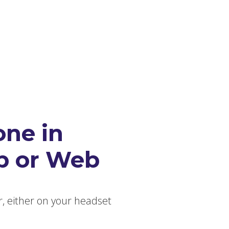
The Console
babblevoice Desktop
Vibes
one in
p or Web
r, either on your headset