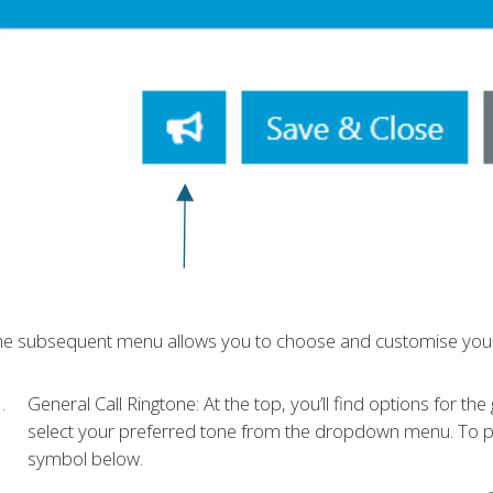
he subsequent menu allows you to choose and customise your
General Call Ringtone: At the top, you’ll find options for the
select your preferred tone from the dropdown menu. To pre
symbol below.