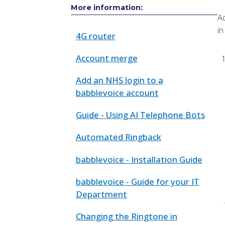
More information:
Ad
in
4G router
Account merge
Add an NHS login to a
babblevoice account
Guide - Using AI Telephone Bots
Automated Ringback
babblevoice - Installation Guide
babblevoice - Guide for your IT
Department
Changing the Ringtone in