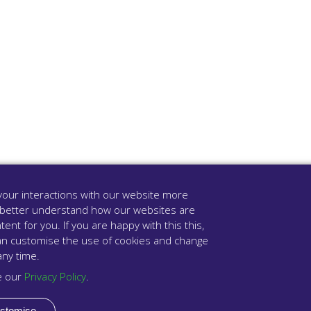
our interactions with our website more
 better understand how our websites are
tent for you. If you are happy with this this,
u can customise the use of cookies and change
any time.
e our
Privacy Policy
.
stomise