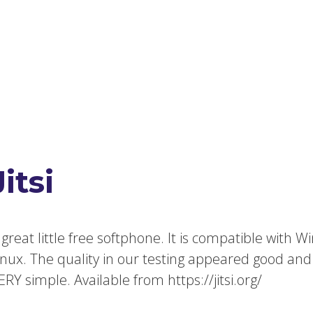
Jitsi
 great little free softphone. It is compatible with
inux. The quality in our testing appeared good and
ERY simple. Available from https://jitsi.org/