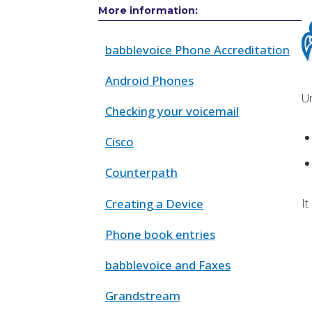
More information:
babblevoice Phone Accreditation
Android Phones
Un
Checking your voicemail
Cisco
Counterpath
It
Creating a Device
Phone book entries
babblevoice and Faxes
Grandstream