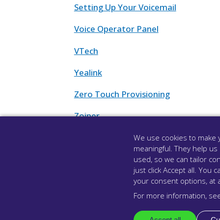
Setting Up Your Voicemail
Voice Operator Panel
VTech
Yealink
Zero Touch Provisioning
Zoiper
Zoiper for Android
We use cookies to make y
meaningful. They help us
Zoiper for iPhone
used, so we can tailor con
just click Accept all. Yo
your consent options, at 
For more information, se
Accept all
Cu