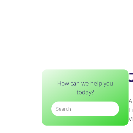
How can we help you
today?
A
L
V