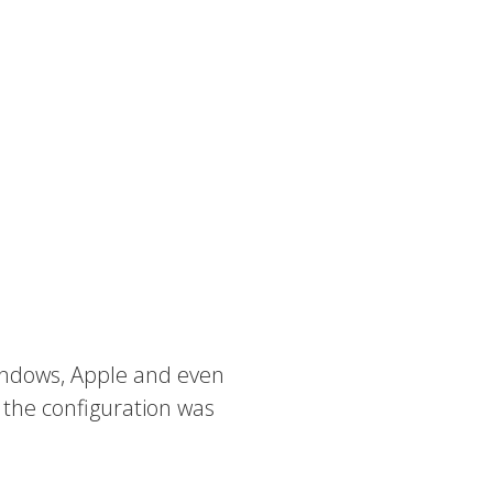
The Console
babblevoice Desktop
Vibes
 Windows, Apple and even
 the configuration was