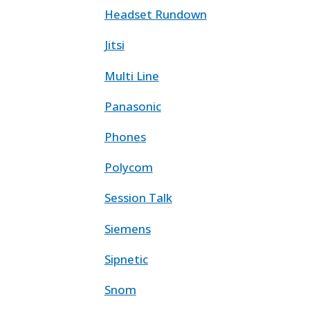
Headset Rundown
Jitsi
Multi Line
Panasonic
Phones
Polycom
Session Talk
Siemens
Sipnetic
Snom