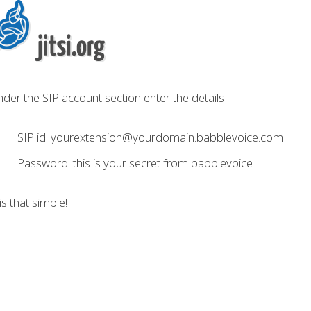
der the SIP account section enter the details
SIP id: yourextension@yourdomain.babblevoice.com
Password: this is your secret from babblevoice
 is that simple!