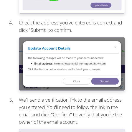
Check the address you've entered is correct and
click "Submit" to confirm.
We'll send a verification link to the email address
you entered. You'll need to follow the link in the
email and click "Confirm" to verify that you're the
owner of the email account.