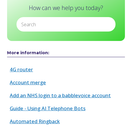
How can we help you today?
More information:
4G router
Account merge
Add an NHS login to a babblevoice account
Guide - Using AI Telephone Bots
Automated Ringback