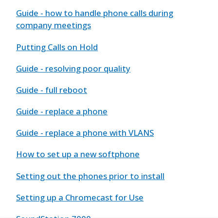
Guide - how to handle phone calls during
company meetings
Putting Calls on Hold
Guide - resolving poor quality
Guide - full reboot
Guide - replace a phone
Guide - replace a phone with VLANS
How to set up a new softphone
Setting out the phones prior to install
Setting up a Chromecast for Use