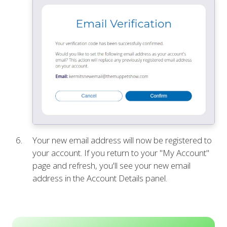
Your new email address will now be registered to
your account. If you return to your "My Account"
page and refresh, you'll see your new email
address in the Account Details panel.