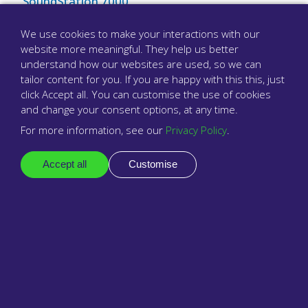
SoundStation 7000
Tannoy
We use cookies to make your interactions with our
website more meaningful. They help us better
The Lost Training Manual
understand how our websites are used, so we can
tailor content for you. If you are happy with this this, just
Add or change your email address
click Accept all. You can customise the use of cookies
and change your consent options, at any time.
Using Text Relay With babblevoice
For more information, see our
Privacy Policy
.
Using a Hard Phone
Accept all
Customise
Using a softphone
Using Google Chromecast to Display Vibes