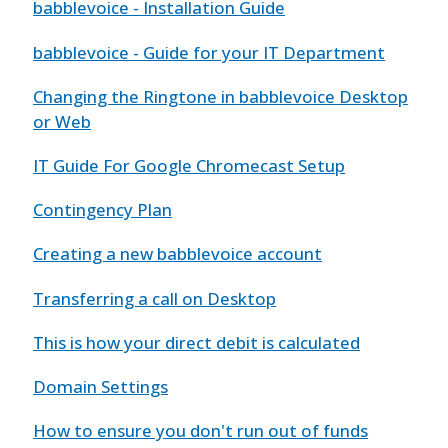
babblevoice - Installation Guide
babblevoice - Guide for your IT Department
Changing the Ringtone in babblevoice Desktop
or Web
IT Guide For Google Chromecast Setup
Contingency Plan
Creating a new babblevoice account
Transferring a call on Desktop
This is how your direct debit is calculated
Domain Settings
How to ensure you don't run out of funds