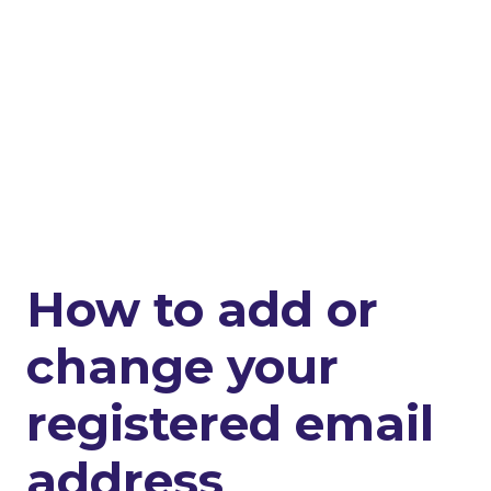
How to add or
change your
registered email
address