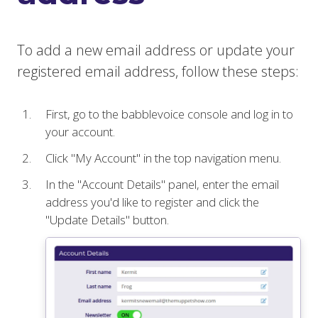
To add a new email address or update your
registered email address, follow these steps:
First, go to the babblevoice console and log in to
your account.
Click "My Account" in the top navigation menu.
In the "Account Details" panel, enter the email
address you'd like to register and click the
"Update Details" button.