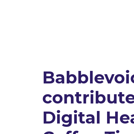
Babblevoi
contribute
Digital He