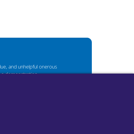
value, and unhelpful onerous
e a demonstration.