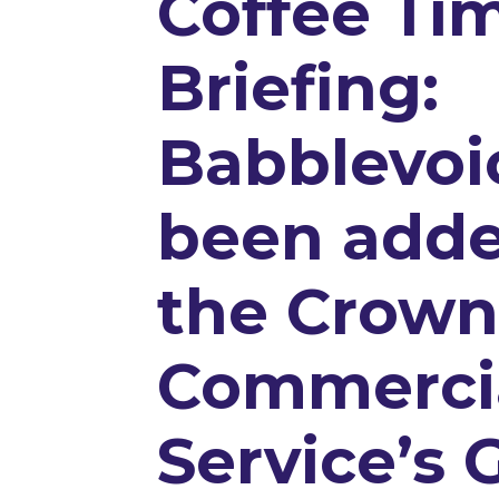
Coffee Ti
Briefing:
Babblevoi
been adde
the Crow
Commerci
Service’s 