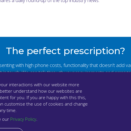
shares a daily round-up of the top industry news.
The perfect prescription?
resenting with high phone costs, functionality that doesn't add 
et in touch. We can talk through your requirements and arrang
our interactions with our website more
Book a demo
 better understand how our websites are
tent for you. If you are happy with this this,
u can customise the use of cookies and change
any time.
e our
Privacy Policy
.