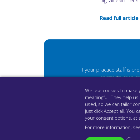
Digitalhealth.net 
Read full article
.
If your practice staff is p
contracts, then g
We use cookies to make y
meaningful. They help us
used, so we can tailor con
just click Accept all. Yo
your consent options, at 
For more information, se