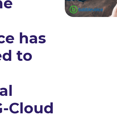
me
ce has
d to
n
al
G-Cloud