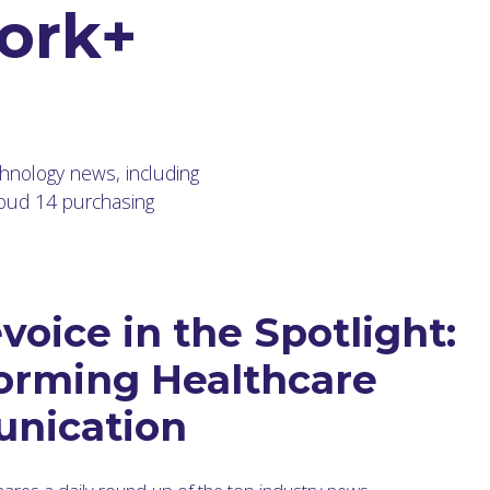
ork+
chnology news, including
loud 14 purchasing
voice in the Spotlight:
orming Healthcare
nication