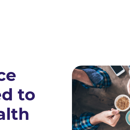
ce
d to
alth