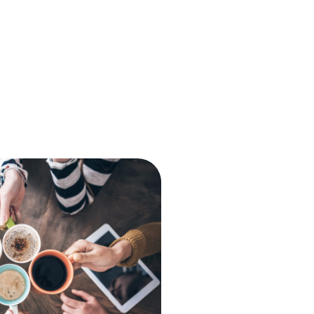
The Console
babblevoice Desktop
Vibes