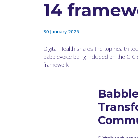
14 framew
30 January 2025
Digital Health shares the top health te
babblevoice being included on the G-C
framework.
Babble
Transf
Commu