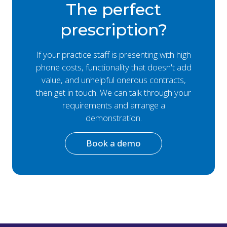
The perfect
prescription?
If your practice staff is presenting with high
phone costs, functionality that doesn't add
value, and unhelpful onerous contracts,
then get in touch. We can talk through your
requirements and arrange a
demonstration.
Book a demo