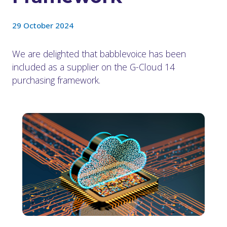
29 October 2024
We are delighted that babblevoice has been
included as a supplier on the G-Cloud 14
purchasing framework.