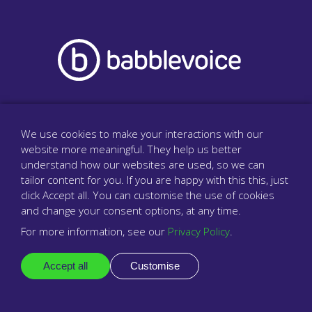
The surgery phone system that cares
We use cookies to make your interactions with our
website more meaningful. They help us better
understand how our websites are used, so we can
tailor content for you. If you are happy with this this, just
Company
click Accept all. You can customise the use of cookies
About us
and change your consent options, at any time.
For more information, see our
Privacy Policy
.
Resellers & partners
Contact
Accept all
Customise
Legal