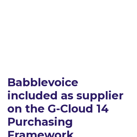
Babblevoice
included as supplier
on the G-Cloud 14
Purchasing
Framework