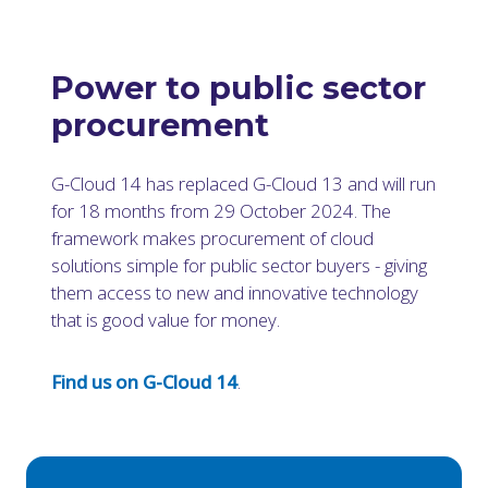
Power to public sector
procurement
G-Cloud 14 has replaced G-Cloud 13 and will run
for 18 months from 29 October 2024. The
framework makes procurement of cloud
solutions simple for public sector buyers - giving
them access to new and innovative technology
that is good value for money.
Find us on G-Cloud 14
.