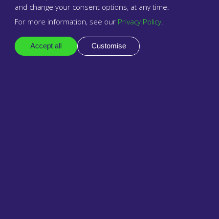
and change your consent options, at any time.
For more information, see our
Privacy Policy
.
Company
About us
Accept all
Customise
Resellers & partners
Contact
Legal
Privacy policy
Business terms
Reseller terms & conditions
Support