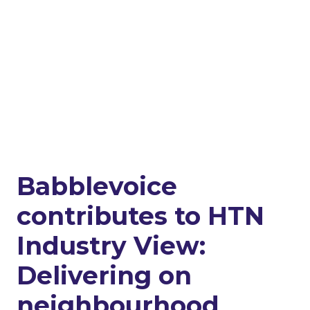
Babblevoice
contributes to HTN
Industry View:
Delivering on
neighbourhood