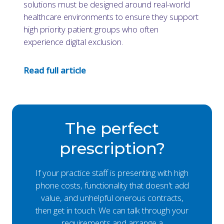
solutions must be designed around real-world
healthcare environments to ensure they support
high priority patient groups who often
experience digital exclusion.
Read full article
The perfect
prescription?
If your practice staff is presenting with high
phone costs, functionality that doesn't add
value, and unhelpful onerous contracts,
then get in touch. We can talk through your
requirements and arrange a