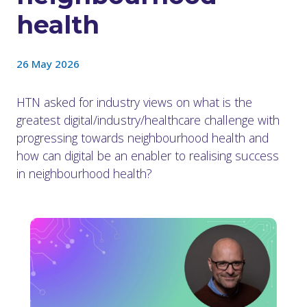
health
26 May 2026
HTN asked for industry views on what is the
greatest digital/industry/healthcare challenge with
progressing towards neighbourhood health and
how can digital be an enabler to realising success
in neighbourhood health?