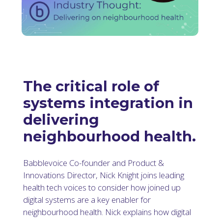
The critical role of
systems integration in
delivering
neighbourhood health.
Babblevoice Co-founder and Product &
Innovations Director, Nick Knight joins leading
health tech voices to consider how joined up
digital systems are a key enabler for
neighbourhood health. Nick explains how digital