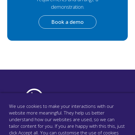
demonstration.
Book a demo
We use cookies to make your interactions with our
website more meaningful. They help us better
The surgery phone system that cares
understand how our websites are used, so we can
tailor content for you. If you are happy with this this, just
click Accept all. You can customise the use of cookies