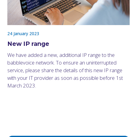
24 January 2023
New IP range
We have added a new, additional IP range to the
babblevoice network. To ensure an uninterrupted
service, please share the details of this new IP range
with your IT provider as soon as possible before 1st
March 2023.