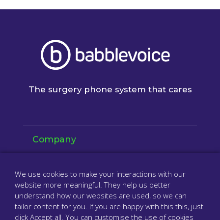
The surgery phone system that cares
Company
About us
We use cookies to make your interactions with our
Resellers & partners
website more meaningful. They help us better
understand how our websites are used, so we can
Contact
tailor content for you. If you are happy with this this, just
click Accept all. You can customise the use of cookies