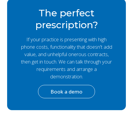
The perfect
prescription?
If your practice is presenting with high
phone costs, functionality that doesn't add
value, and unhelpful onerous contracts,
then get in touch. We can talk through your
requirements and arrange a
demonstration.
Book a demo