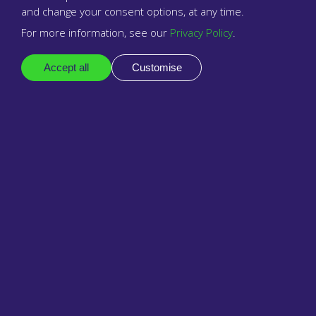
Legal
and change your consent options, at any time.
For more information, see our
Privacy Policy
.
Privacy policy
Accept all
Customise
Business terms
Reseller terms & conditions
Support
Docs
Contact support
Follow
LinkedIn
Our next seminar is on 24th
Facebook
September 2026 at 2:30 pm,