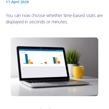
17 April 2026
You can now choose whether time-based stats are
displayed in seconds or minutes.