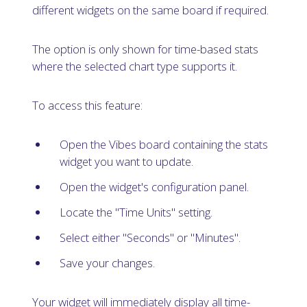
different widgets on the same board if required.
The option is only shown for time-based stats
where the selected chart type supports it.
To access this feature:
Open the Vibes board containing the stats
widget you want to update.
Open the widget's configuration panel.
Locate the "Time Units" setting.
Select either "Seconds" or "Minutes".
Save your changes.
Your widget will immediately display all time-