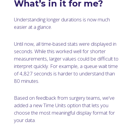
What’s in it for me?
Understanding longer durations is now much
easier at a glance.
Until now, all time-based stats were displayed in
seconds. While this worked well for shorter
measurements, larger values could be difficult to
interpret quickly. For example, a queue wait time
of 4,827 seconds is harder to understand than
80 minutes.
Based on feedback from surgery teams, we've
added a new Time Units option that lets you
choose the most meaningful display format for
your data.