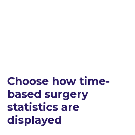
Choose how time-
based surgery
statistics are
displayed