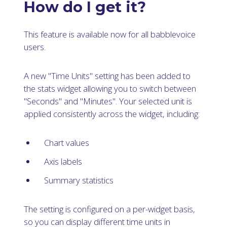
How do I get it?
This feature is available now for all babblevoice
users.
A new "Time Units" setting has been added to
the stats widget allowing you to switch between
"Seconds" and "Minutes". Your selected unit is
applied consistently across the widget, including:
Chart values
Axis labels
Summary statistics
The setting is configured on a per-widget basis,
so you can display different time units in