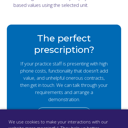
based values using the selected unit.
The perfect
prescription?
If your practice staff is presenting with high
phone costs, functionality that doesn't add
value, and unhelpful onerous contracts,
then get in touch. We can talk through your
requirements and arrange a
demonstration.
Book a demo
We use cookies to make your interactions with our