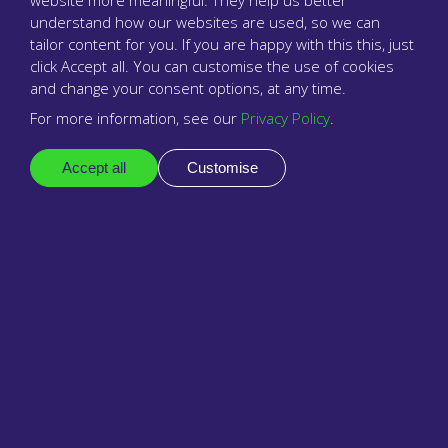
website more meaningful. They help us better
understand how our websites are used, so we can
tailor content for you. If you are happy with this this, just
click Accept all. You can customise the use of cookies
and change your consent options, at any time.
For more information, see our
Privacy Policy
.
Accept all
Customise
The surgery phone system that cares
Company
About us