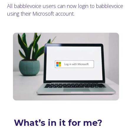
All babblevoice users can now login to babblevoice
using their Microsoft account.
What’s in it for me?