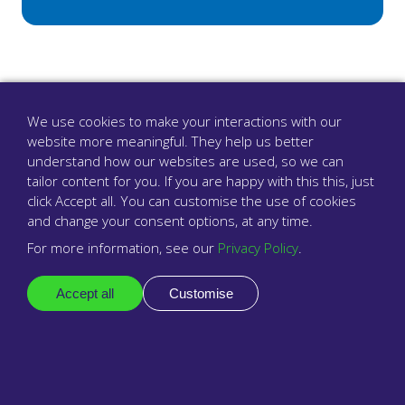
We use cookies to make your interactions with our
website more meaningful. They help us better
understand how our websites are used, so we can
tailor content for you. If you are happy with this this, just
click Accept all. You can customise the use of cookies
and change your consent options, at any time.
For more information, see our
Privacy Policy
.
The surgery phone system that cares
Accept all
Customise
Company
About us