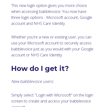
This new login option gives you more choice
when accessing babblevoice. You now have
three login options - Microsoft account, Google
account and NHS Care Identity.
Whether you're a new or existing user, you can
use your Microsoft account to securely access
babblevoice just as you would with your Google
account or NHS Care Identity.
How do I get it?
New babblevoice users:
Simply select "Login with Microsoft" on the login
screen to create and access your babblevoice
account.