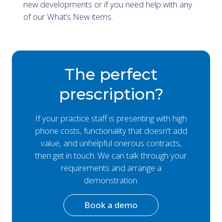
new developments or if you need help with any
of our What’s New items.
The perfect
prescription?
If your practice staff is presenting with high
phone costs, functionality that doesn't add
value, and unhelpful onerous contracts,
then get in touch. We can talk through your
requirements and arrange a
demonstration.
Book a demo