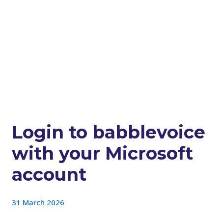
Login to babblevoice
with your Microsoft
account
31 March 2026