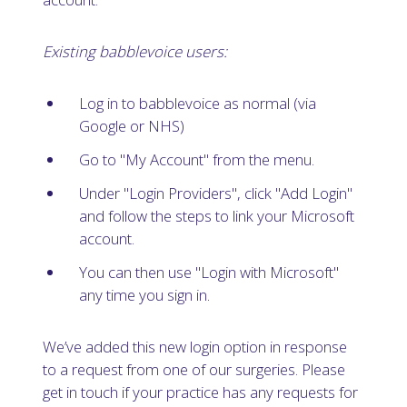
Existing babblevoice users:
Log in to babblevoice as normal (via
Google or NHS)
Go to "My Account" from the menu.
Under "Login Providers", click "Add Login"
and follow the steps to link your Microsoft
account.
You can then use "Login with Microsoft"
any time you sign in.
We’ve added this new login option in response
to a request from one of our surgeries. Please
get in touch if your practice has any requests for