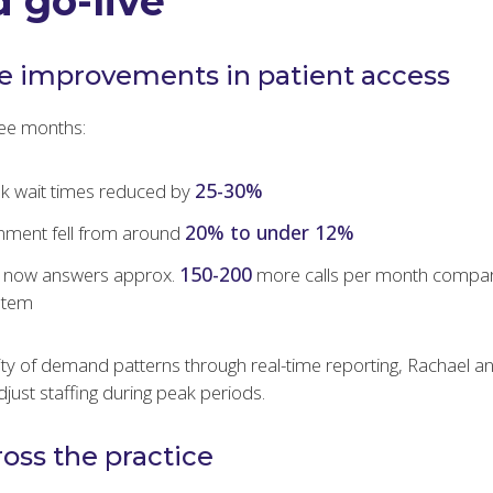
 go-live
e improvements in patient access
hree months:
25-30%
k wait times reduced by
20% to under 12%
nment fell from around
150-200
e now answers approx.
more calls per month compar
stem
ility of demand patterns through real-time reporting, Rachael 
just staffing during peak periods.
ross the practice