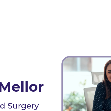
Mellor
d Surgery