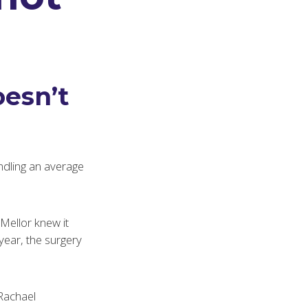
esn’t
dling an average
Mellor knew it
year, the surgery
Rachael