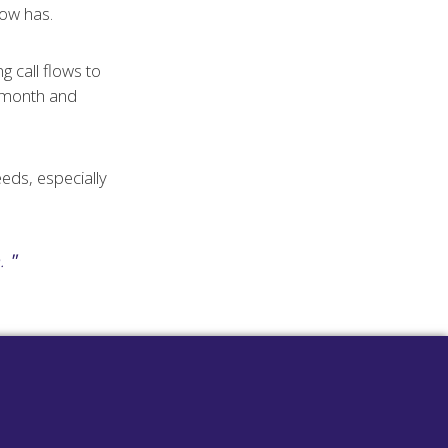
now has.
 call flows to
r month and
eeds, especially
.