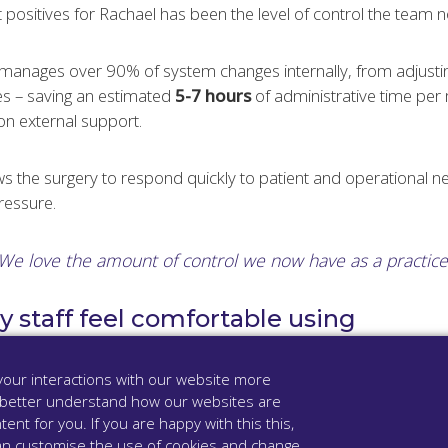
 positives for Rachael has been the level of control the team 
manages over 90% of system changes internally, from adjusting
s – saving an estimated
5-7 hours
of administrative time pe
on external support.
llows the surgery to respond quickly to patient and operational n
ressure.
We love the amount of control we now have as a practice
 staff feel comfortable using
oven intuitive and easy to use.
our interactions with our website more
 better understand how our websites are
ck-in one month after go-live:
tent for you. If you are happy with this this,
u can customise the use of cookies and change