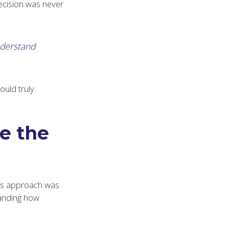
decision was never
nderstand
ould truly
e the
e’s approach was
tanding how