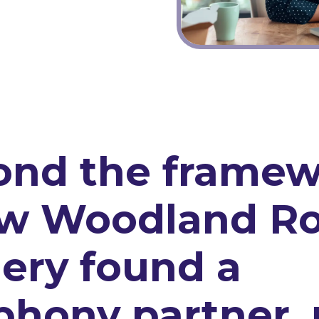
ond the framew
ow Woodland R
ery found a
phony partner, 