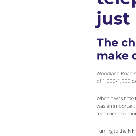
just
The ch
make d
Woodland Road ser
of 1,000-1,500 c
When it was time 
was an important d
team needed more r
Turning to the NH