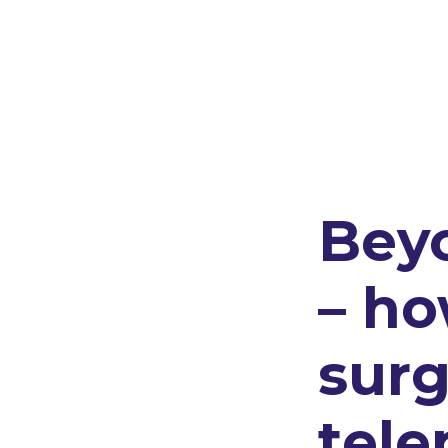
Bey
– h
surg
tele