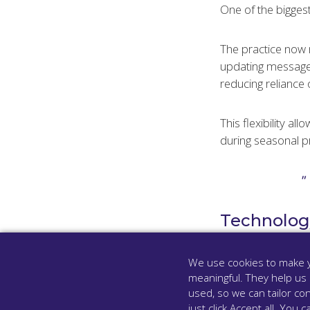
One of the biggest
The practice now 
updating message
reducing reliance 
This flexibility a
during seasonal p
Technology
The system has pr
We use cookies to make y
meaningful. They help us
In an internal che
used, so we can tailor con
just click Accept all. Yo