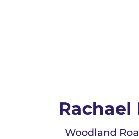
Rachael 
Woodland Roa