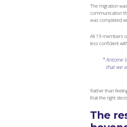
The migration was 
communication thr
was completed wit
All 19 members of 
less confident wi
Antoine 
that we ar
Rather than feelin
that the right de
The res