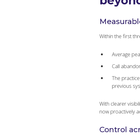
beyond
Measurabl
Within the first t
Average pea
Call abando
The practic
previous sy
With clearer visib
now proactively ad
Control ac