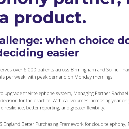
 a product.
allenge: when choice do
eciding easier
ves over 6,000 patients across Birmingham and Solihull, han
alls per week, with peak demand on Monday mornings.
to upgrade their telephone system, Managing Partner Rachael 
ecision for the practice. With call volumes increasing year on 
esilience, better reporting, and greater flexibility.
S England Better Purchasing Framework for cloud telephony, 