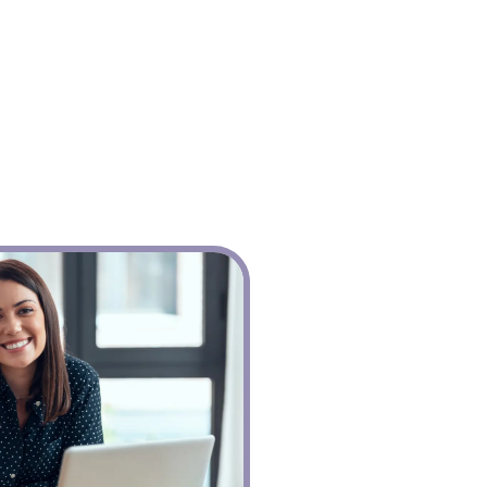
The Console
babblevoice Desktop
Vibes