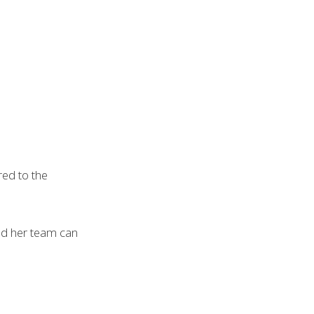
ed to the
and her team can