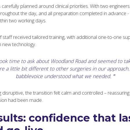
carefully planned around clinical priorities. With two engineers 
oughout the day, and all preparation completed in advance - th
hin two working days.
staff received tailored training, with additional one-to-one su
th new technology.
took time to ask about Woodland Road and seemed to ta
e a little bit different to other surgeries in our approach. I
babblevoice understood what we needed.
g disruptive, the transition felt calm and controlled – reassurin
cision had been made.
ults: confidence that la