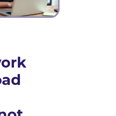
ork
oad
not