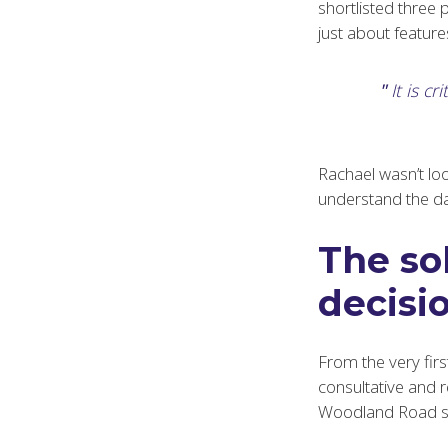
shortlisted three 
just about features
It is c
Rachael wasn’t loo
understand the dail
The so
decisio
From the very firs
consultative and 
Woodland Road sur