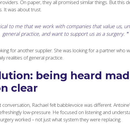
providers. On paper, they all promised similar things. But this 
. It was about trust.
ritical to me that we work with companies that value us, u
general practice, and want to support us as a surgery.
king for another supplier. She was looking for a partner who w
y realities of general practice.
lution: being heard mad
n clear
t conversation, Rachael felt babblevoice was different. Antoin
refreshingly low-pressure. He focused on listening and unders
gery worked – not just what system they were replacing.