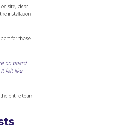
on site, clear
e installation
pport for those
ke on board
t felt like
g the entire team
sts