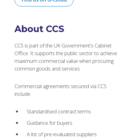
About CCS
CCS is part of the UK Government's Cabinet
Office. It supports the public sector to achieve
maximum commercial value when procuring
common goods and services.
Commercial agreements secured via CCS
include:
Standardised contract terms
Guidance for buyers
A list of pre-evaluated suppliers