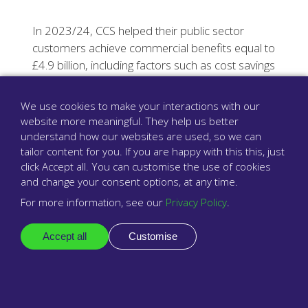
In 2023/24, CCS helped their public sector
customers achieve commercial benefits equal to
£4.9 billion, including factors such as cost savings
and reaching carbon net zero targets.
We use cookies to make your interactions with our
website more meaningful. They help us better
Find out more
understand how our websites are used, so we can
tailor content for you. If you are happy with this this, just
click Accept all. You can customise the use of cookies
and change your consent options, at any time.
For more information, see our
Privacy Policy
.
Accept all
Customise