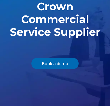
Crown
Commercial
Service Supplier
Book a demo