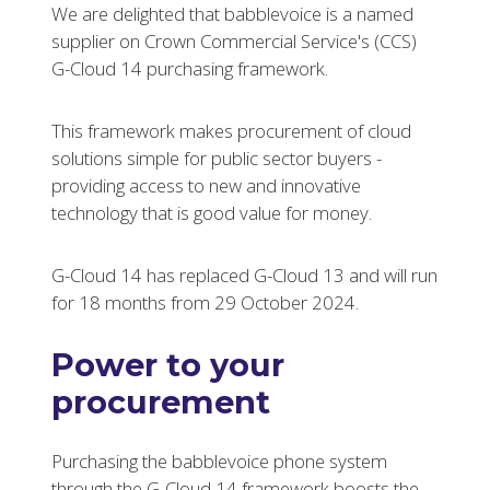
We are delighted that babblevoice is a named
supplier on Crown Commercial Service's (CCS)
G-Cloud 14 purchasing framework.
This framework makes procurement of cloud
solutions simple for public sector buyers -
providing access to new and innovative
technology that is good value for money.
G-Cloud 14 has replaced G-Cloud 13 and will run
for 18 months from 29 October 2024.
Power to your
procurement
Purchasing the babblevoice phone system
through the G-Cloud 14 framework boosts the