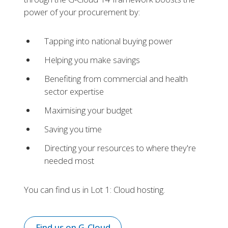
power of your procurement by:
Tapping into national buying power
Helping you make savings
Benefiting from commercial and health
sector expertise
Maximising your budget
Saving you time
Directing your resources to where they're
needed most
You can find us in Lot 1: Cloud hosting.
Find us on G-Cloud