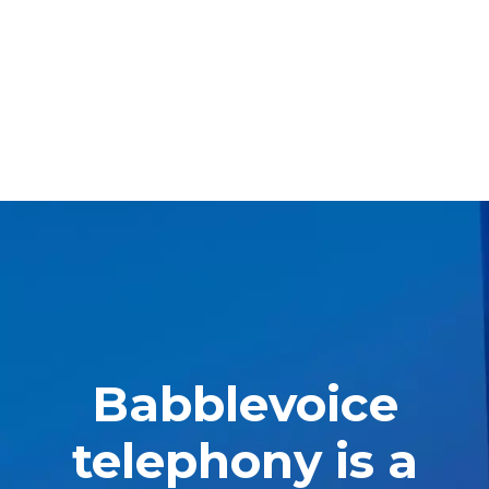
Babblevoice
telephony is a