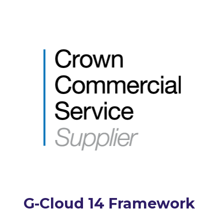
G-Cloud 14 Framework