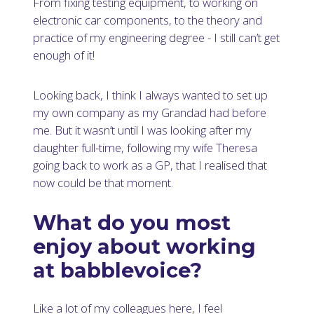
From fixing testing equipment, to working on
electronic car components, to the theory and
practice of my engineering degree - I still can’t get
enough of it!
Looking back, I think I always wanted to set up
my own company as my Grandad had before
me. But it wasn’t until I was looking after my
daughter full-time, following my wife Theresa
going back to work as a GP, that I realised that
now could be that moment.
What do you most
enjoy about working
at babblevoice?
Like a lot of my colleagues here, I feel