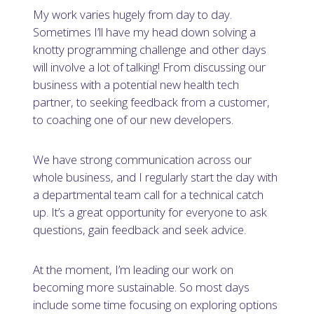
My work varies hugely from day to day.
Sometimes I’ll have my head down solving a
knotty programming challenge and other days
will involve a lot of talking! From discussing our
business with a potential new health tech
partner, to seeking feedback from a customer,
to coaching one of our new developers.
We have strong communication across our
whole business, and I regularly start the day with
a departmental team call for a technical catch
up. It’s a great opportunity for everyone to ask
questions, gain feedback and seek advice.
At the moment, I’m leading our work on
becoming more sustainable. So most days
include some time focusing on exploring options