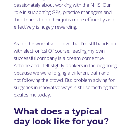
passionately about working with the NHS. Our
role in supporting GPs, practice managers and
their teams to do their jobs more efficiently and
effectively is hugely rewarding.
As for the work itself, I love that I’m still hands on
with electronics! Of course, leading my own
successful company is a dream come true.
Antoine and I felt slightly bonkers in the beginning
because we were forging a different path and
not following the crowd. But problem solving for
surgeries in innovative ways is still something that
excites me today.
What does a typical
day look like for you?