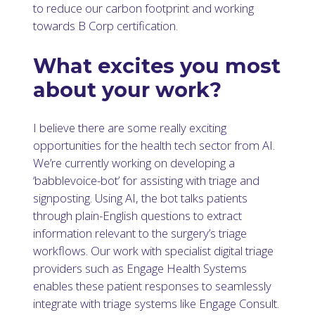
to reduce our carbon footprint and working
towards B Corp certification.
What excites you most
about your work?
I believe there are some really exciting
opportunities for the health tech sector from AI.
We’re currently working on developing a
‘babblevoice-bot’ for assisting with triage and
signposting. Using AI, the bot talks patients
through plain-English questions to extract
information relevant to the surgery’s triage
workflows. Our work with specialist digital triage
providers such as Engage Health Systems
enables these patient responses to seamlessly
integrate with triage systems like Engage Consult.