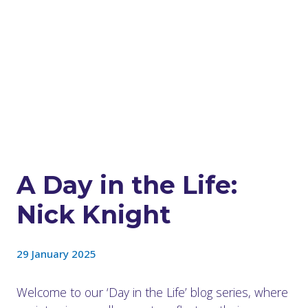
A Day in the Life:
Nick Knight
29 January 2025
Welcome to our ‘Day in the Life’ blog series, where