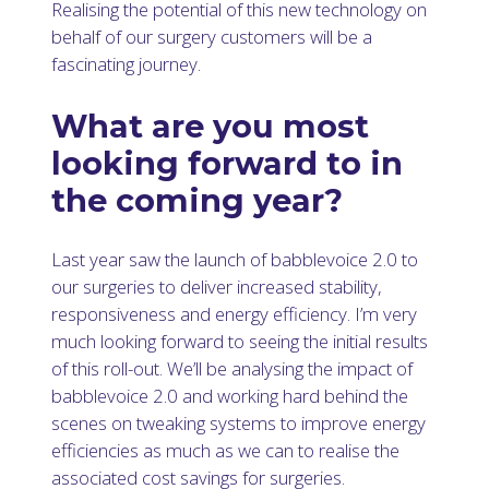
Realising the potential of this new technology on
behalf of our surgery customers will be a
fascinating journey.
What are you most
looking forward to in
the coming year?
Last year saw the launch of babblevoice 2.0 to
our surgeries to deliver increased stability,
responsiveness and energy efficiency. I’m very
much looking forward to seeing the initial results
of this roll-out. We’ll be analysing the impact of
babblevoice 2.0 and working hard behind the
scenes on tweaking systems to improve energy
efficiencies as much as we can to realise the
associated cost savings for surgeries.