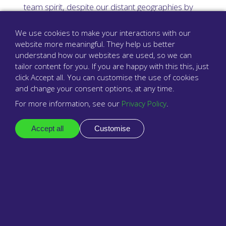
team spirit, despite our distant geographies by
bringing everyone together such as just last week
when we all met in Norfolk for a full company get
We use cookies to make your interactions with our
together. Sometimes, nothing beats having
website more meaningful. They help us better
understand how our websites are used, so we can
dinner and a chat in person.
tailor content for you. If you are happy with this this, just
click Accept all. You can customise the use of cookies
Development engineers are central to
and change your consent options, at any time.
babblevoice. You could be building
For more information, see our
Privacy Policy
.
innovative products to enable excellent
connectivity and intelligent patient access
Accept all
Customise
for a modern primary healthcare. If you’re
interested in joining our development and
engineering team, please contact us at
info@babblevoice.com
.