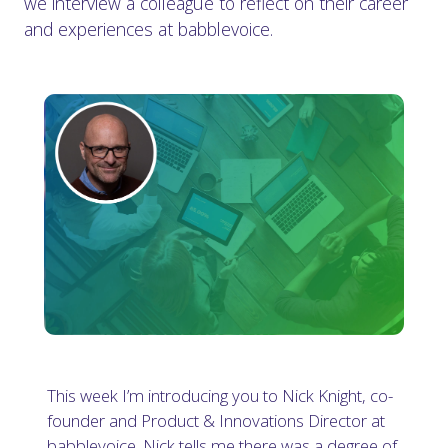
we interview a colleague to reflect on their career
and experiences at babblevoice.
This week I’m introducing you to Nick Knight, co-
founder and Product & Innovations Director at
babblevoice. Nick tells me there was a degree of