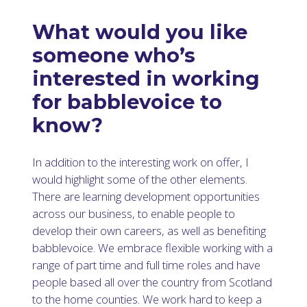
What would you like
someone who’s
interested in working
for babblevoice to
know?
In addition to the interesting work on offer, I
would highlight some of the other elements.
There are learning development opportunities
across our business, to enable people to
develop their own careers, as well as benefiting
babblevoice. We embrace flexible working with a
range of part time and full time roles and have
people based all over the country from Scotland
to the home counties. We work hard to keep a