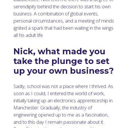
serendipity behind the decision to start his own
business. A combination of global events,
personal circumstances, and a meeting of minds
ignited a spark that had been waiting in the wings
all his adult life.
Nick, what made you
take the plunge to set
up your own business?
Sadly, school was not a place where I thrived. As
soon as I could, I entered the world of work,
initially taking up an electronics apprenticeship in
Manchester. Gradually, the industry of
engineering opened up to me as a fascination,
and to this day I remain passionate about it.