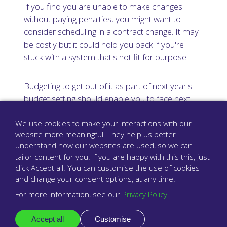
If you find you are unable to make changes
without paying penalties, you might want to
consider scheduling in a contract change. It may
be costly but it could hold you back if you're
stuck with a system that's not fit for purpose.
Budgeting to get out of it as part of next year's
budget setting should enable you to face next
winter with more freedom and an improved
We use cookies to make your interactions with our
system designed around your needs.
website more meaningful. They help us better
understand how our websites are used, so we can
Finally, remember you are not alone.
tailor content for you. If you are happy with this this, just
Babblevoice's support team
are all UK-based
click Accept all. You can customise the use of cookies
and regularly assist surgeries with readying
and change your consent options, at any time.
themselves for the winter pressure period.
For more information, see our
Privacy Policy
.
Reach out to your provider for support and let
your telephony system take some of the strain
Accept all
Customise