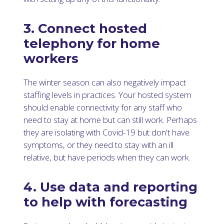
3. Connect hosted
telephony for home
workers
The winter season can also negatively impact
staffing levels in practices. Your hosted system
should enable connectivity for any staff who
need to stay at home but can still work. Perhaps
they are isolating with Covid-19 but don't have
symptoms, or they need to stay with an ill
relative, but have periods when they can work.
4. Use data and reporting
to help with forecasting