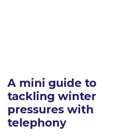
A mini guide to
tackling winter
pressures with
telephony