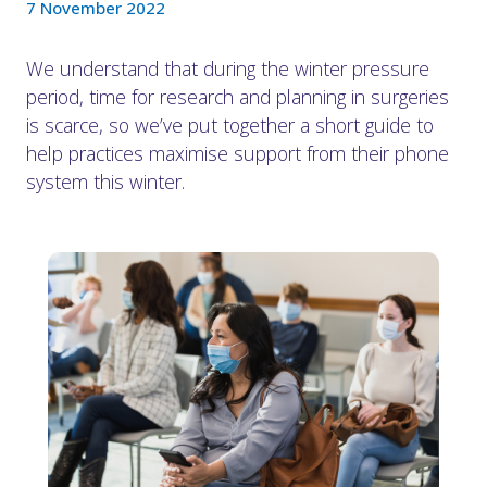
7 November 2022
We understand that during the winter pressure
period, time for research and planning in surgeries
is scarce, so we’ve put together a short guide to
help practices maximise support from their phone
system this winter.