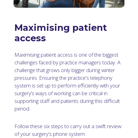
Maximising patient
access
Maximising patient access is one of the biggest
challenges faced by practice managers today. A
challenge that grows only bigger during winter
pressures. Ensuring the practice's telephony
system is set up to perform efficiently with your
surgery’s ways of working can be critical in
supporting staff and patients during this difficult
period.
Follow these six steps to carry out a swift review
of your surgery's phone system.