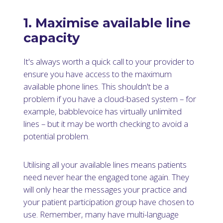
1. Maximise available line
capacity
It's always worth a quick call to your provider to
ensure you have access to the maximum
available phone lines. This shouldn't be a
problem if you have a cloud-based system – for
example, babblevoice has virtually unlimited
lines – but it may be worth checking to avoid a
potential problem.
Utilising all your available lines means patients
need never hear the engaged tone again. They
will only hear the messages your practice and
your patient participation group have chosen to
use. Remember, many have multi-language