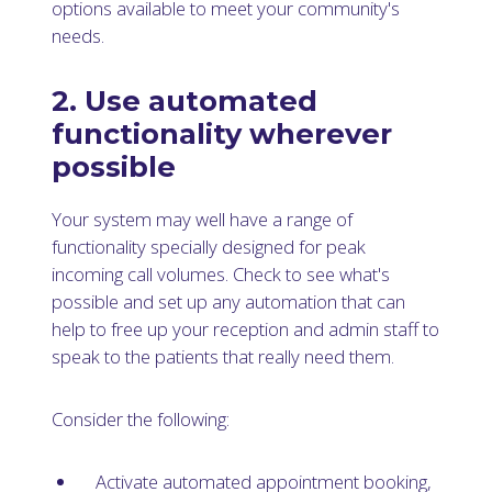
options available to meet your community's
needs.
2. Use automated
functionality wherever
possible
Your system may well have a range of
functionality specially designed for peak
incoming call volumes. Check to see what's
possible and set up any automation that can
help to free up your reception and admin staff to
speak to the patients that really need them.
Consider the following:
Activate automated appointment booking,