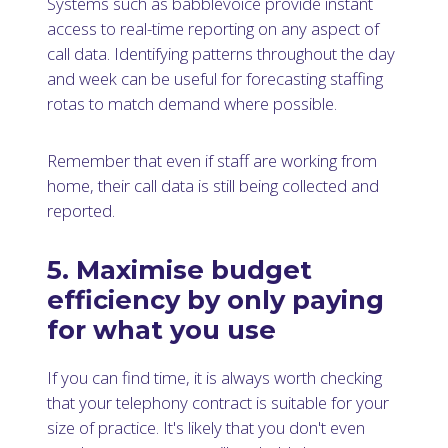
Systems such as babblevoice provide instant
access to real-time reporting on any aspect of
call data. Identifying patterns throughout the day
and week can be useful for forecasting staffing
rotas to match demand where possible.
Remember that even if staff are working from
home, their call data is still being collected and
reported.
5. Maximise budget
efficiency by only paying
for what you use
If you can find time, it is always worth checking
that your telephony contract is suitable for your
size of practice. It's likely that you don't even