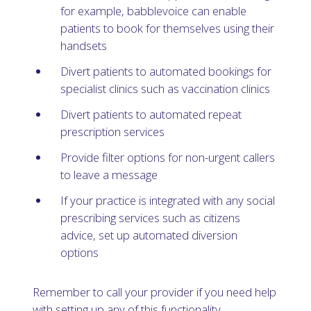
for example, babblevoice can enable
patients to book for themselves using their
handsets
Divert patients to automated bookings for
specialist clinics such as vaccination clinics
Divert patients to automated repeat
prescription services
Provide filter options for non-urgent callers
to leave a message
If your practice is integrated with any social
prescribing services such as citizens
advice, set up automated diversion
options
Remember to call your provider if you need help
with setting up any of this functionality.