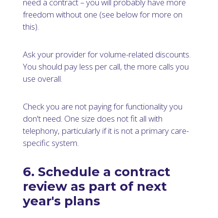
need a contract – you will probably have more
freedom without one (see below for more on
this).
Ask your provider for volume-related discounts.
You should pay less per call, the more calls you
use overall.
Check you are not paying for functionality you
don't need. One size does not fit all with
telephony, particularly if it is not a primary care-
specific system.
6. Schedule a contract
review as part of next
year's plans