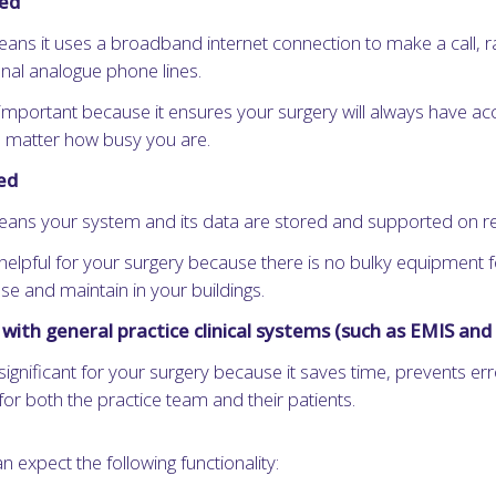
sed
eans it uses a broadband internet connection to make a call, r
onal analogue phone lines.
 important because it ensures your surgery will always have ac
no matter how busy you are.
ed
eans your system and its data are stored and supported on r
 helpful for your surgery because there is no bulky equipment f
se and maintain in your buildings.
with general practice clinical systems (such as EMIS an
 significant for your surgery because it saves time, prevents er
for both the practice team and their patients.
n expect the following functionality: