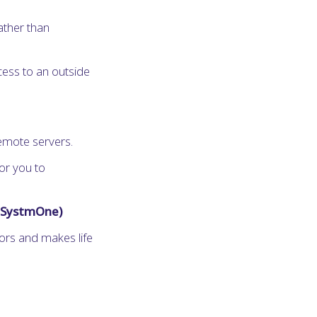
ather than
cess to an outside
emote servers.
or you to
d SystmOne)
rors and makes life