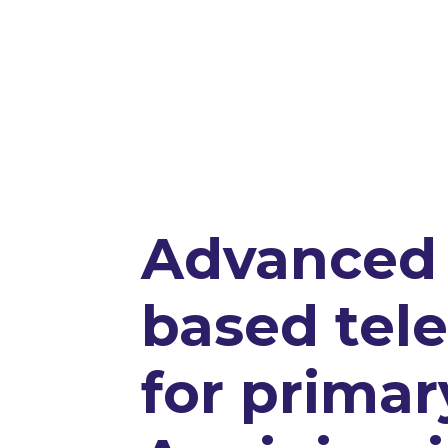
Advanced 
based tel
for primar