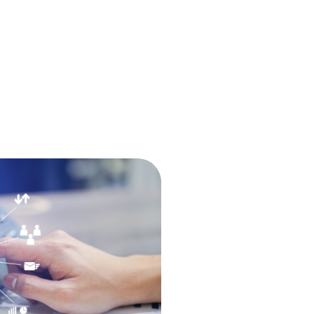
The Console
babblevoice Desktop
Vibes