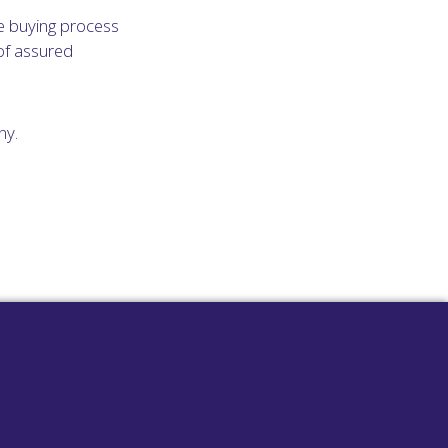
e buying process
of assured
ny.
surgeries with
 been designed
chasing
phone system