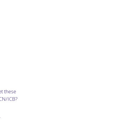
et these
PCN/ICB?
.