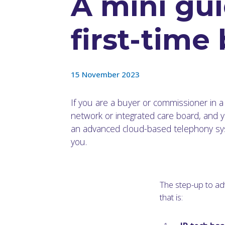
A mini gui
first-time
15 November 2023
If you are a buyer or commissioner in a
network or integrated care board, and y
an advanced cloud-based telephony syst
you.
The step-up to ad
that is: