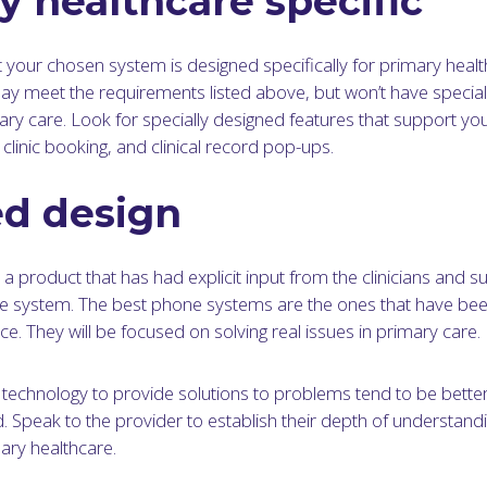
y healthcare specific
at your chosen system is designed specifically for primary heal
 meet the requirements listed above, but won’t have speciali
ary care. Look for specially designed features that support yo
clinic booking, and clinical record pop-ups.
ed design
a product that has had explicit input from the clinicians and sur
e system. The best phone systems are the ones that have be
ce. They will be focused on solving real issues in primary care.
 technology to provide solutions to problems tend to be better
. Speak to the provider to establish their depth of understandi
ry healthcare.