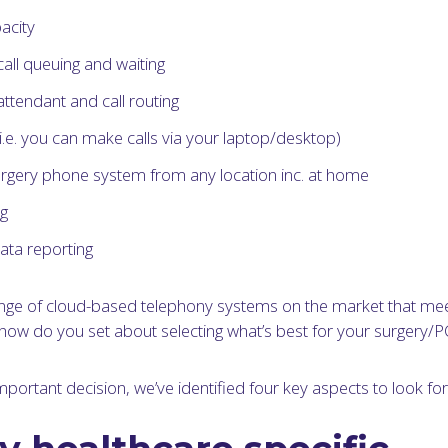
acity
ll queuing and waiting
tendant and call routing
(i.e. you can make calls via your laptop/desktop)
rgery phone system from any location inc. at home
ng
ata reporting
ange of cloud-based telephony systems on the market that me
how do you set about selecting what’s best for your surgery/
important decision, we’ve identified four key aspects to look for