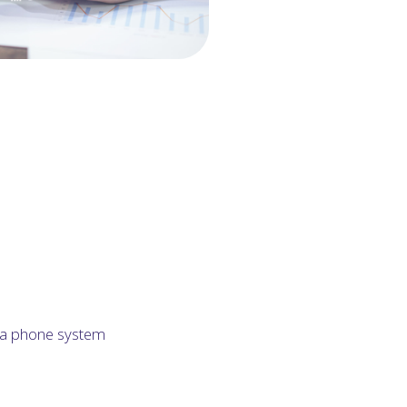
h a phone system