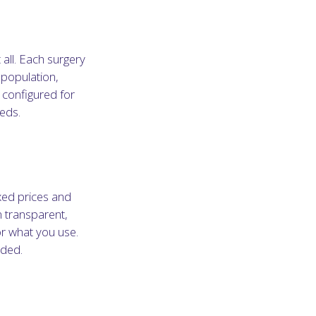
 all. Each surgery
 population,
 configured for
eeds.
xed prices and
n transparent,
or what you use.
ided.