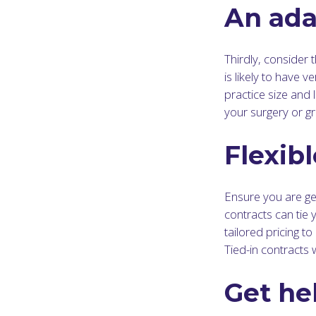
An ada
Thirdly, consider t
is likely to have 
practice size and 
your surgery or gr
Flexibl
Ensure you are get
contracts can tie 
tailored pricing t
Tied-in contracts 
Get he