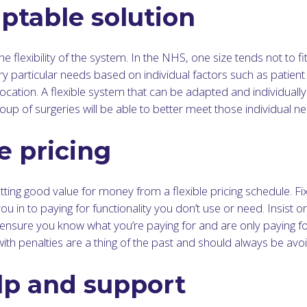
ptable solution
he flexibility of the system. In the NHS, one size tends not to fit
very particular needs based on individual factors such as patient
location. A flexible system that can be adapted and individually
oup of surgeries will be able to better meet those individual n
e pricing
ting good value for money from a flexible pricing schedule. Fi
you in to paying for functionality you don’t use or need. Insist o
o ensure you know what you’re paying for and are only paying f
with penalties are a thing of the past and should always be avo
lp and support