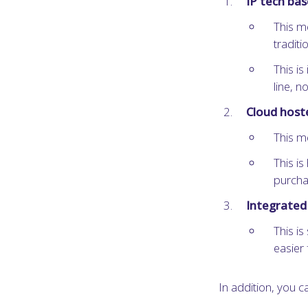
IP tech ba
This m
traditi
This is
line, 
Cloud host
This m
This is
purcha
Integrated 
This is
easier 
In addition, you ca