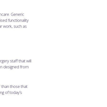
thcare. Generic
sed functionality
ur work, such as
gery staff that will
en designed from
 than those that
ng of today’s