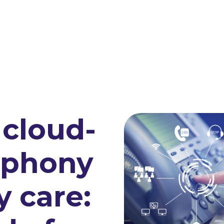
cloud-
ephony
y care: