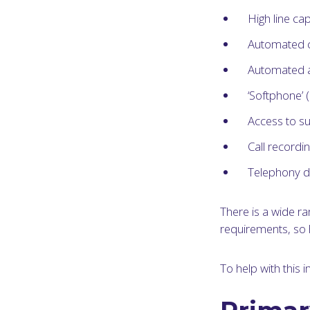
High line cap
Automated ca
Automated at
‘Softphone’ 
Access to su
Call recordi
Telephony d
There is a wide r
requirements, so 
To help with this 