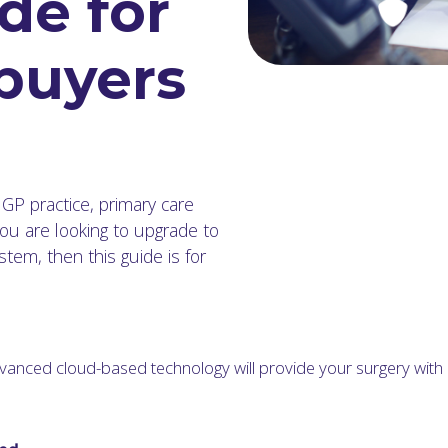
de for
 buyers
 GP practice, primary care
ou are looking to upgrade to
em, then this guide is for
vanced cloud-based technology will provide your surgery wit