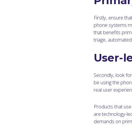
Primar
Firstly, ensure th
phone systems may
that benefits prim
triage, automated 
User-l
Secondly, look for 
be using the phon
real user experien
Products that use
are technology-led
demands on prima