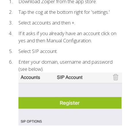
Download Zoiper from the app store.
Tap the cog at the bottom right for 'settings.'
Select accounts and then +.
If it asks if you already have an account click on
yes and then Manual Configuration.
Select SIP account.
Enter your domain, username and password
(see below).