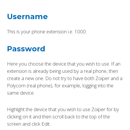
Username
This is your phone extension i.e. 1000.
Password
Here you choose the device that you wish to use. If an
extension is already being used by a real phone, then
create a new one. Do not try to have both Zoiper and a
Polycom (real phone), for example, logging into the
same device.
Highlight the device that you wish to use Zoiper for by
clicking on it and then scroll back to the top of the
screen and click Edit.