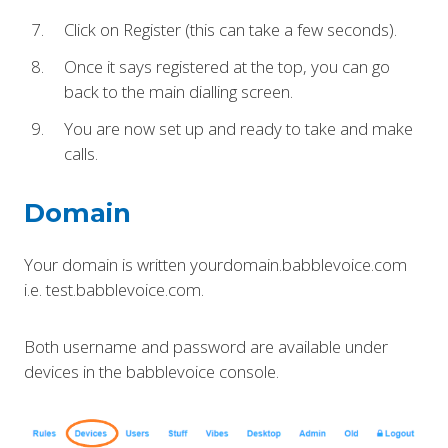
Click on Register (this can take a few seconds).
Once it says registered at the top, you can go
back to the main dialling screen.
You are now set up and ready to take and make
calls.
Domain
Your domain is written yourdomain.babblevoice.com
i.e. test.babblevoice.com.
Both username and password are available under
devices in the babblevoice console.