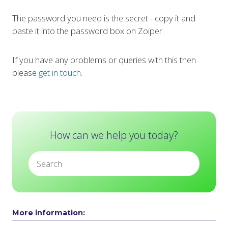
The password you need is the secret - copy it and
paste it into the password box on Zoiper.
If you have any problems or queries with this then
please
get in touch
.
How can we help you today?
More information: