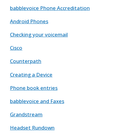
babblevoice Phone Accreditation
Android Phones
Checking your voicemail
Cisco
Counterpath
Creating a Device
Phone book entries
babblevoice and Faxes
Grandstream
Headset Rundown