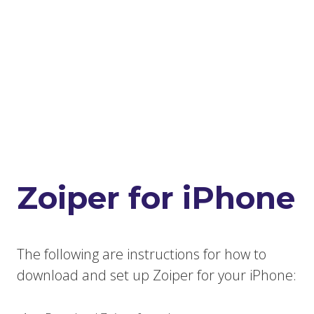
Zoiper for iPhone
The following are instructions for how to
download and set up Zoiper for your iPhone: