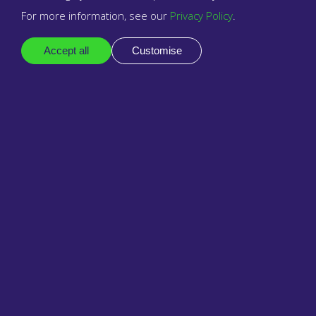
Voice Operator Panel
For more information, see our
Privacy Policy
.
VTech
Accept all
Customise
Yealink
Zero Touch Provisioning
Zoiper
Zoiper for Android
Zoiper for iPhone