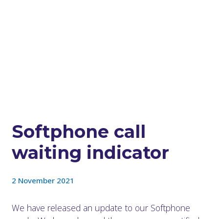
Softphone call
waiting indicator
2 November 2021
We have released an update to our Softphone