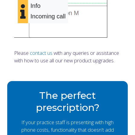
Please
contact us
with any queries or assistance
with how to use all our new product upgrades.
The perfect
prescription?
If your practice staff is presenting with high
phone costs, functionality that doesn't add