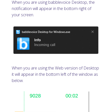
When you are using babblevoice Desktop, the
notification will appear in the bottom right of
your screen.
When you are using the Web version of Desktop
it will appear in the bottom left of the window as
below.