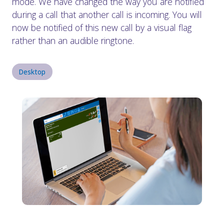
mode. We have changed the way you are notified
during a call that another call is incoming. You will
now be notified of this new call by a visual flag
rather than an audible ringtone.
Desktop