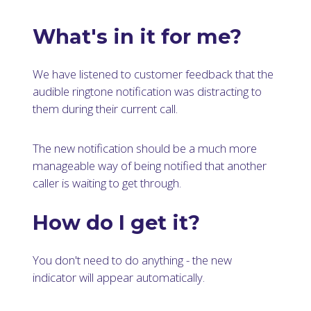
What's in it for me?
We have listened to customer feedback that the
audible ringtone notification was distracting to
them during their current call.
The new notification should be a much more
manageable way of being notified that another
caller is waiting to get through.
How do I get it?
You don't need to do anything - the new
indicator will appear automatically.