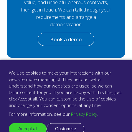
value, and unhelpful onerous contracts,
then get in touch. We can talk through your
requirements and arrange a
demonstration.
Book a demo
We use cookies to make your interactions with our
website more meaningful. They help us better
understand how our websites are used, so we can
tailor content for you. If you are happy with this this, just
click Accept all. You can customise the use of cookies
and change your consent options, at any time.
For more information, see our
Privacy Policy
.
Accept all
Customise