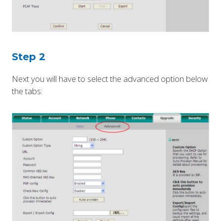
Step 2
Next you will have to select the advanced option below
the tabs: