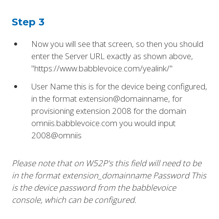
Step 3
Now you will see that screen, so then you should
enter the Server URL exactly as shown above,
"https://www.babblevoice.com/yealink/"
User Name this is for the device being configured,
in the format extension@domainname, for
provisioning extension 2008 for the domain
omniis.babblevoice.com you would input
2008@omniis
Please note that on W52P's this field will need to be
in the format extension_domainname Password This
is the device password from the babblevoice
console, which can be configured.