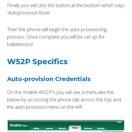
Finally you will click the button at the bottom which says
'Autoprovision Now'.
Then the phone will begin the auto-provisioning
process. Once complete you will be set up for
babblevoice.
W52P Specifics
Auto-provision Credentials
On the Yealink W52P's you will see a menu like the
below by accessing the phone tab across the top and
the auto-provision menu on the left.