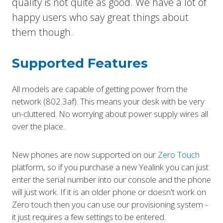
quality is not quite as good. We have a lot of
happy users who say great things about
them though.
Supported Features
All models are capable of getting power from the
network (802.3af). This means your desk with be very
un-cluttered. No worrying about power supply wires all
over the place.
New phones are now supported on our
Zero Touch
platform, so if you purchase a new Yealink you can just
enter the serial number into our console and the phone
will just work. If it is an older phone or doesn't work on
Zero touch then you can use our provisioning system -
it just requires a few settings to be entered.