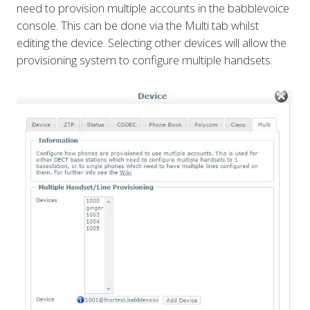
need to provision multiple accounts in the babblevoice
console. This can be done via the Multi tab whilst
editing the device. Selecting other devices will allow the
provisioning system to configure multiple handsets.