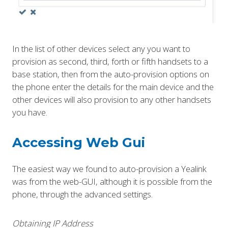
In the list of other devices select any you want to
provision as second, third, forth or fifth handsets to a
base station, then from the auto-provision options on
the phone enter the details for the main device and the
other devices will also provision to any other handsets
you have.
Accessing Web Gui
The easiest way we found to auto-provision a Yealink
was from the web-GUI, although it is possible from the
phone, through the advanced settings.
Obtaining IP Address