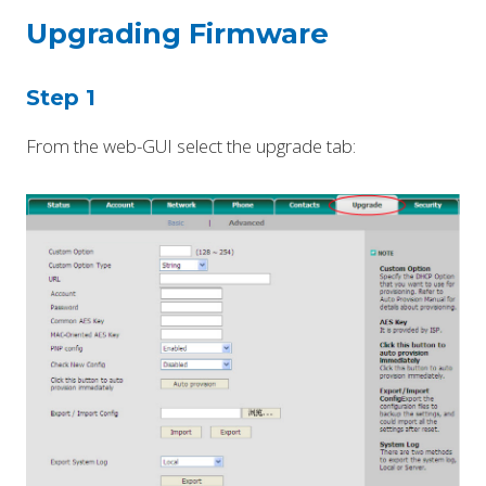
Upgrading Firmware
Step 1
From the web-GUI select the upgrade tab: