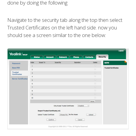
done by doing the following
Navigate to the security tab along the top then select
Trusted Certificates on the left hand side. now you
should see a screen similar to the one below: