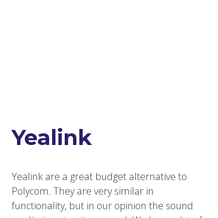
Yealink
Yealink are a great budget alternative to
Polycom. They are very similar in
functionality, but in our opinion the sound