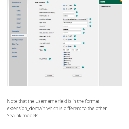
Note that the username field is in the format
extension_domain which is different to the other
Yealink models.