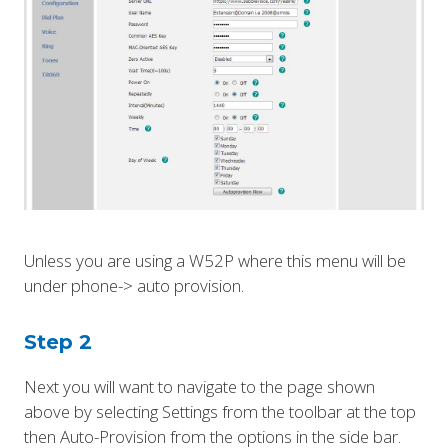
Unless you are using a W52P where this menu will be
under phone-> auto provision.
Step 2
Next you will want to navigate to the page shown
above by selecting Settings from the toolbar at the top
then Auto-Provision from the options in the side bar.