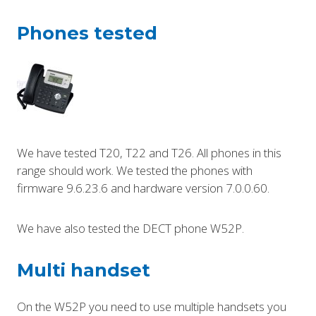
Phones tested
We have tested T20, T22 and T26. All phones in this
range should work. We tested the phones with
firmware 9.6.23.6 and hardware version 7.0.0.60.
We have also tested the DECT phone W52P.
Multi handset
On the W52P you need to use multiple handsets you