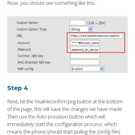
Now, you should see something like this:
Step 4
Next, hit the Yealinkconfirm.png button at the bottom
of the page, this will save the changes we have made.
Then use the Auto provision button which will
immediately start the configuration process. which
means the phone should start pulling the config files