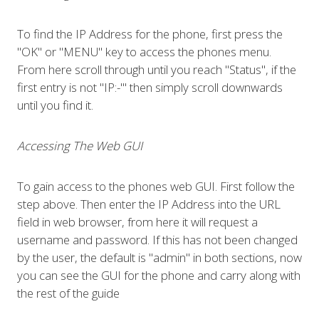
To find the IP Address for the phone, first press the
"OK" or "MENU" key to access the phones menu.
From here scroll through until you reach "Status", if the
first entry is not "IP:-"' then simply scroll downwards
until you find it.
Accessing The Web GUI
To gain access to the phones web GUI. First follow the
step above. Then enter the IP Address into the URL
field in web browser, from here it will request a
username and password. If this has not been changed
by the user, the default is "admin" in both sections, now
you can see the GUI for the phone and carry along with
the rest of the guide