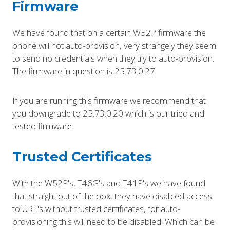
Firmware
We have found that on a certain W52P firmware the
phone will not auto-provision, very strangely they seem
to send no credentials when they try to auto-provision.
The firmware in question is 25.73.0.27.
If you are running this firmware we recommend that
you downgrade to 25.73.0.20 which is our tried and
tested firmware.
Trusted Certificates
With the W52P's, T46G's and T41P's we have found
that straight out of the box, they have disabled access
to URL's without trusted certificates, for auto-
provisioning this will need to be disabled. Which can be