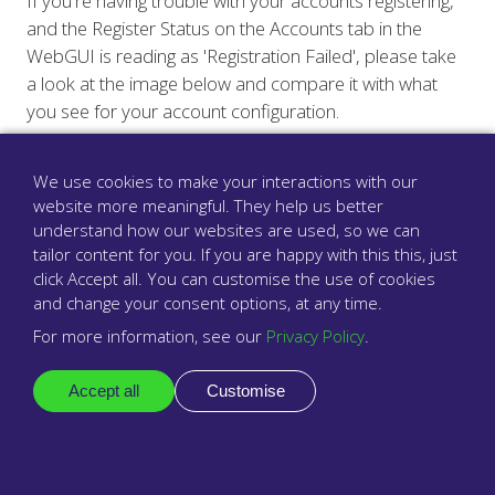
If you're having trouble with your accounts registering,
and the Register Status on the Accounts tab in the
WebGUI is reading as 'Registration Failed', please take
a look at the image below and compare it with what
you see for your account configuration.
We use cookies to make your interactions with our
website more meaningful. They help us better
understand how our websites are used, so we can
tailor content for you. If you are happy with this this, just
click Accept all. You can customise the use of cookies
and change your consent options, at any time.
For more information, see our
Privacy Policy
.
Accept all
Customise