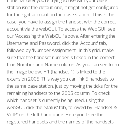
If the handset you're trying to use with your base
station isn't the default one, it might not get configured
for the right account on the base station. If this is the
case, you have to assign the handset with the correct
account via the webGUI. To access the WebGUI, see
our 'Accessing the WebGUI' above. After entering the
Username and Password, click the 'Account' tab,
followed by 'Number Assignment'. In this grid, make
sure that the handset number is ticked in the correct
Line Number and Name column. As you can see from
the image below, H1 (handset 1) is linked to the
extension 2005. This way you can link 5 handsets to
the same base station, just by moving the ticks for the
remaining handsets to the 2005 column. To check
which handset is currently being used, using the
webGUI, click the 'Status' tab, followed by 'Handset &
VoIP' on the left-hand pane. Here you'll see the
registered handsets and the names of the handsets