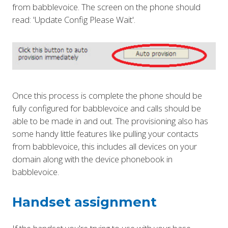
from babblevoice. The screen on the phone should
read: 'Update Config Please Wait'.
Once this process is complete the phone should be
fully configured for babblevoice and calls should be
able to be made in and out. The provisioning also has
some handy little features like pulling your contacts
from babblevoice, this includes all devices on your
domain along with the device phonebook in
babblevoice.
Handset assignment