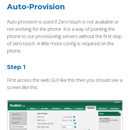
Auto-Provision
Auto provision is used if Zero touch is not available or
not working for the phone. It is a way of pointing the
phone to our provisioning servers without the first step
of zero touch. A little more config is required on the
phone.
Step 1
First access the web GUI like this then you should see a
screen like this: