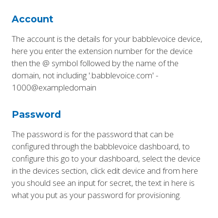
Account
The account is the details for your babblevoice device,
here you enter the extension number for the device
then the @ symbol followed by the name of the
domain, not including '.babblevoice.com' -
1000@exampledomain
Password
The password is for the password that can be
configured through the babblevoice dashboard, to
configure this go to your dashboard, select the device
in the devices section, click edit device and from here
you should see an input for secret, the text in here is
what you put as your password for provisioning.