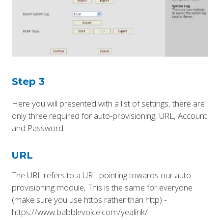
Step 3
Here you will presented with a list of settings, there are
only three required for auto-provisioning, URL, Account
and Password
URL
The URL refers to a URL pointing towards our auto-
provisioning module, This is the same for everyone
(make sure you use https rather than http) -
https://www.babblevoice.com/yealink/