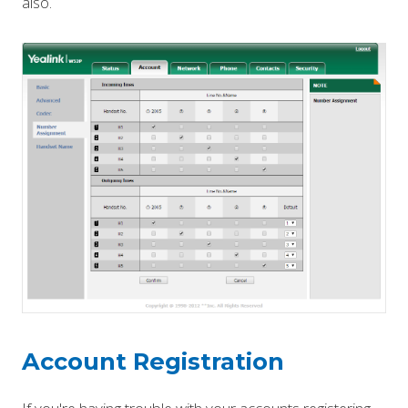
also.
Account Registration